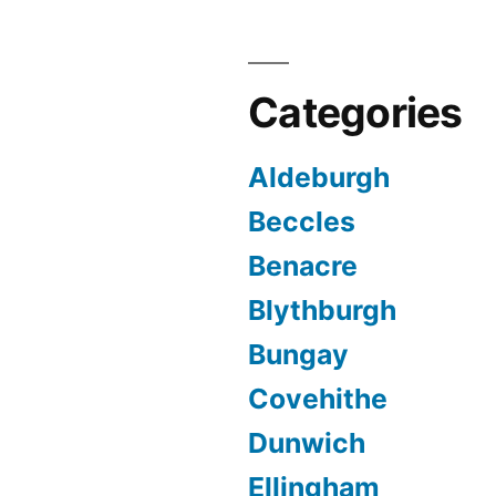
Categories
Aldeburgh
Beccles
Benacre
Blythburgh
Bungay
Covehithe
Dunwich
Ellingham