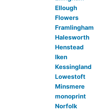
Ellough
Flowers
Framlingham
Halesworth
Henstead
Iken
Kessingland
Lowestoft
Minsmere
monoprint
Norfolk