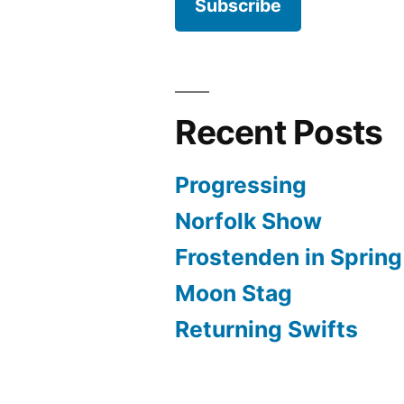
Subscribe
Recent Posts
Progressing
Norfolk Show
Frostenden in Spring
Moon Stag
Returning Swifts