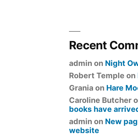
Recent Com
admin
on
Night Ow
Robert Temple
on
Grania
on
Hare Mo
Caroline Butcher
o
books have arrive
admin
on
New pag
website