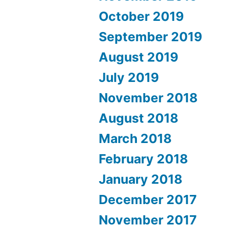
October 2019
September 2019
August 2019
July 2019
November 2018
August 2018
March 2018
February 2018
January 2018
December 2017
November 2017