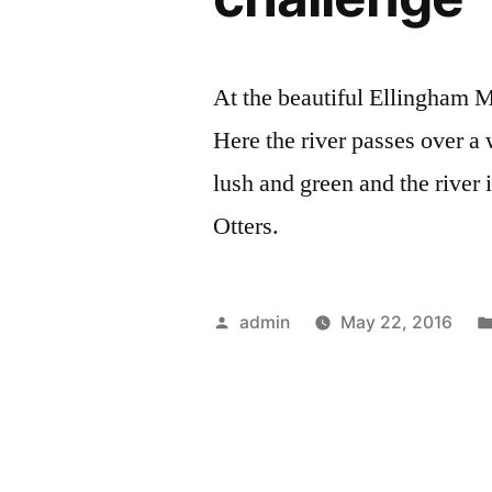
At the beautiful Ellingham 
Here the river passes over a w
lush and green and the river 
Otters.
Posted
admin
May 22, 2016
by