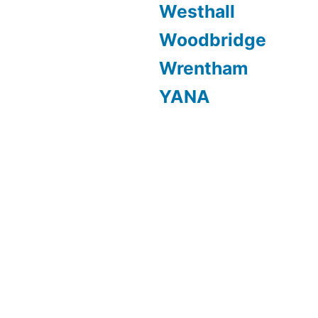
Westhall
Woodbridge
Wrentham
YANA