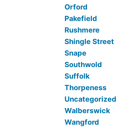
Orford
Pakefield
Rushmere
Shingle Street
Snape
Southwold
Suffolk
Thorpeness
Uncategorized
Walberswick
Wangford