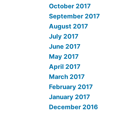
October 2017
September 2017
August 2017
July 2017
June 2017
May 2017
April 2017
March 2017
February 2017
January 2017
December 2016