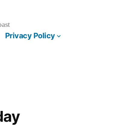
oast
Privacy Policy
day