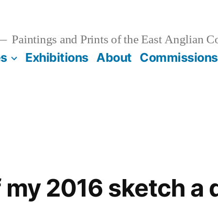
Paintings and Prints of the East Anglian C
es
Exhibitions
About
Commissions
f my 2016 sketch a 