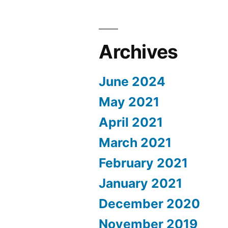
Archives
June 2024
May 2021
April 2021
March 2021
February 2021
January 2021
December 2020
November 2019