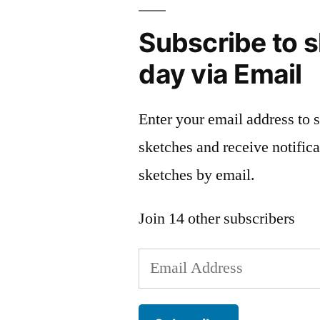
Subscribe to s
day via Email
Enter your email address to 
sketches and receive notific
sketches by email.
Join 14 other subscribers
Email
Address