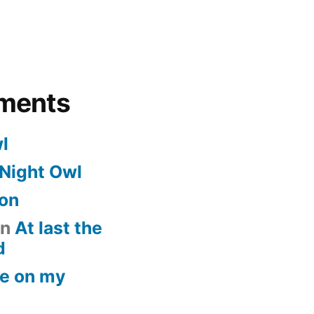
ments
l
Night Owl
on
n
At last the
d
e on my