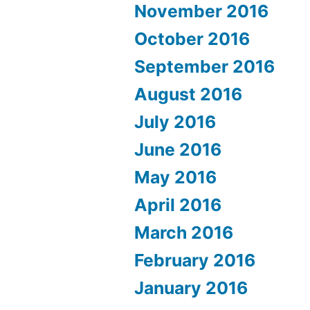
November 2016
October 2016
September 2016
August 2016
July 2016
June 2016
May 2016
April 2016
March 2016
February 2016
January 2016