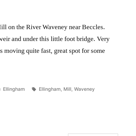
Mill on the River Waveney near Beccles.
eir and under this little foot bridge. Very
is moving quite fast, great spot for some
Posted
Tags:
Ellingham
Ellingham
,
Mill
,
Waveney
in