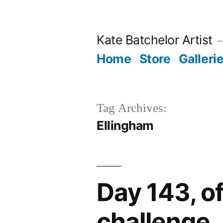
Skip
to
Kate Batchelor Artist
content
Home
Store
Galleri
Tag Archives:
Ellingham
Day 143, o
challenge