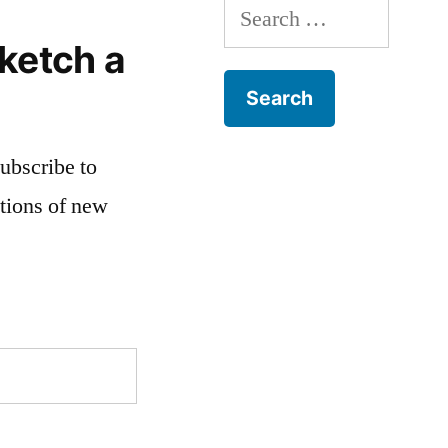
Search
for:
ketch a
subscribe to
ations of new