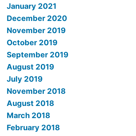
January 2021
December 2020
November 2019
October 2019
September 2019
August 2019
July 2019
November 2018
August 2018
March 2018
February 2018