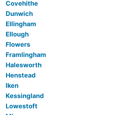
Covehithe
Dunwich
Ellingham
Ellough
Flowers
Framlingham
Halesworth
Henstead
Iken
Kessingland
Lowestoft