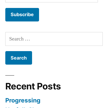
Address
Subscribe
Search
for:
Recent Posts
Progressing