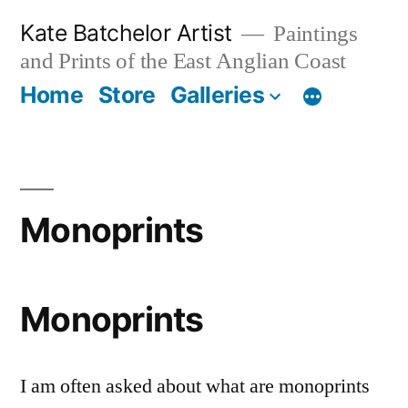
Skip
Kate Batchelor Artist
Paintings
to
and Prints of the East Anglian Coast
content
Home
Store
Galleries
Monoprints
Monoprints
I am often asked about what are monoprints