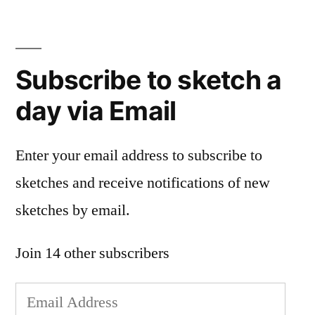
Subscribe to sketch a
day via Email
Enter your email address to subscribe to
sketches and receive notifications of new
sketches by email.
Join 14 other subscribers
Email