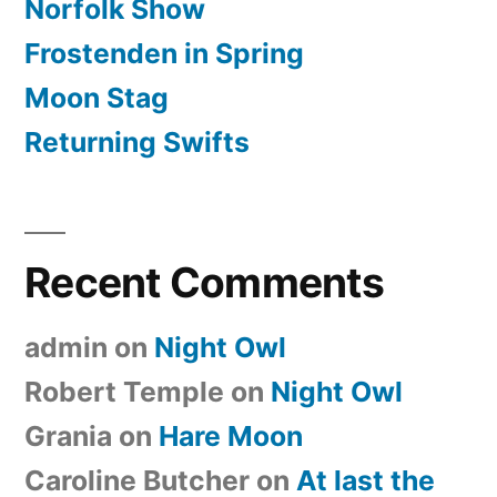
Norfolk Show
Frostenden in Spring
Moon Stag
Returning Swifts
Recent Comments
admin
on
Night Owl
Robert Temple
on
Night Owl
Grania
on
Hare Moon
Caroline Butcher
on
At last the