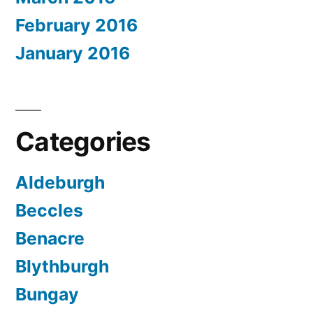
February 2016
January 2016
Categories
Aldeburgh
Beccles
Benacre
Blythburgh
Bungay