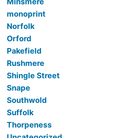
Minsmere
monoprint
Norfolk
Orford
Pakefield
Rushmere
Shingle Street
Snape
Southwold
Suffolk
Thorpeness
Uncategorized