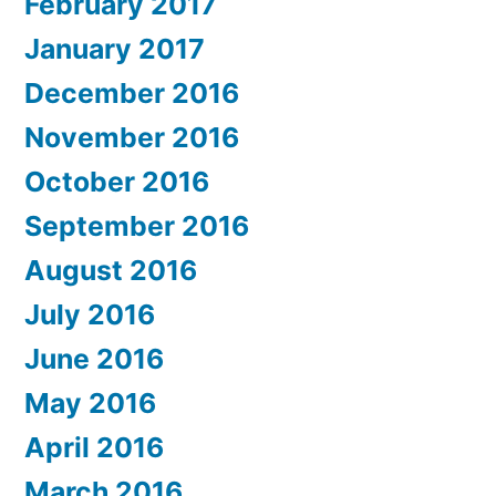
February 2017
January 2017
December 2016
November 2016
October 2016
September 2016
August 2016
July 2016
June 2016
May 2016
April 2016
March 2016