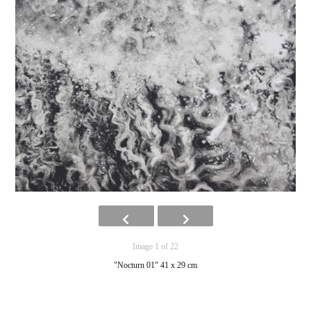
Image 1 of 22
"Nocturn 01" 41 x 29 cm