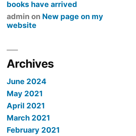
books have arrived
admin
on
New page on my
website
Archives
June 2024
May 2021
April 2021
March 2021
February 2021