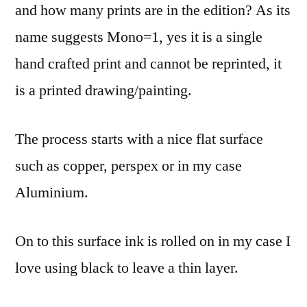
and how many prints are in the edition? As its
name suggests Mono=1, yes it is a single
hand crafted print and cannot be reprinted, it
is a printed drawing/painting.
The process starts with a nice flat surface
such as copper, perspex or in my case
Aluminium.
On to this surface ink is rolled on in my case I
love using black to leave a thin layer.