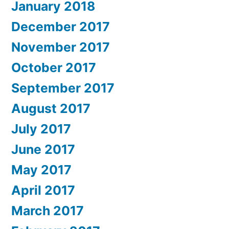
January 2018
December 2017
November 2017
October 2017
September 2017
August 2017
July 2017
June 2017
May 2017
April 2017
March 2017