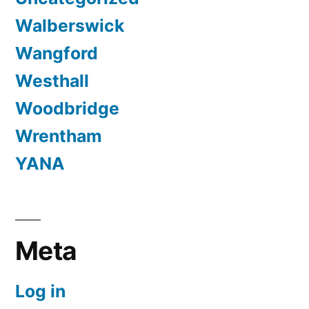
Walberswick
Wangford
Westhall
Woodbridge
Wrentham
YANA
Meta
Log in