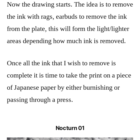
Now the drawing starts. The idea is to remove
the ink with rags, earbuds to remove the ink
from the plate, this will form the light/lighter
areas depending how much ink is removed.
Once all the ink that I wish to remove is
complete it is time to take the print on a piece
of Japanese paper by either burnishing or
passing through a press.
Nocturn 01