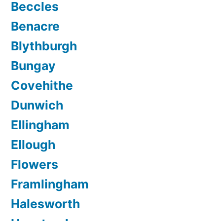
Beccles
Benacre
Blythburgh
Bungay
Covehithe
Dunwich
Ellingham
Ellough
Flowers
Framlingham
Halesworth