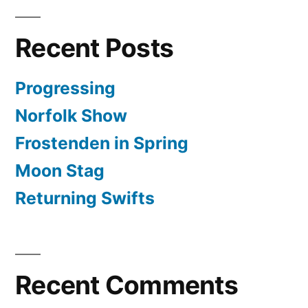
Recent Posts
Progressing
Norfolk Show
Frostenden in Spring
Moon Stag
Returning Swifts
Recent Comments