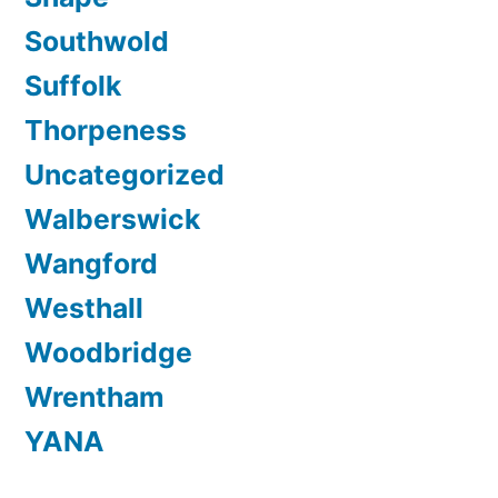
Southwold
Suffolk
Thorpeness
Uncategorized
Walberswick
Wangford
Westhall
Woodbridge
Wrentham
YANA