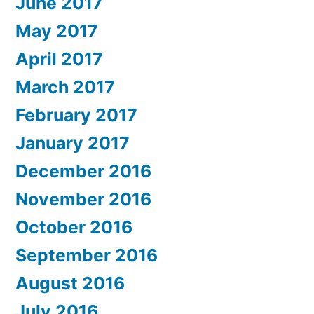
June 2017
May 2017
April 2017
March 2017
February 2017
January 2017
December 2016
November 2016
October 2016
September 2016
August 2016
July 2016