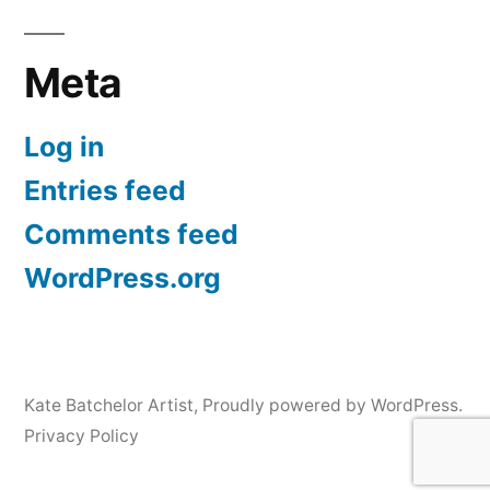
Meta
Log in
Entries feed
Comments feed
WordPress.org
Kate Batchelor Artist
,
Proudly powered by WordPress.
Privacy Policy