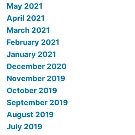
May 2021
April 2021
March 2021
February 2021
January 2021
December 2020
November 2019
October 2019
September 2019
August 2019
July 2019