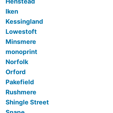
Henstead
Iken
Kessingland
Lowestoft
Minsmere
monoprint
Norfolk
Orford
Pakefield
Rushmere
Shingle Street
Snape