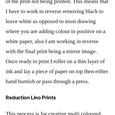
of the print not being printed. This means that
I have to work in reverse removing black to
leave white as opposed to most drawing
where you are adding colour in positive on a
white paper, also I am working in reverse
with the final print being a mirror image.
Once ready to print I roller on a thin layer of
ink and lay a piece of paper on top then either
hand burnish or pass through a press.
Reduction Lino Prints
This process is for creating multi coloured