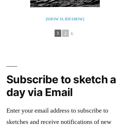
[SHOW SLIDESHOW]
1
2
►
Subscribe to sketch a
day via Email
Enter your email address to subscribe to
sketches and receive notifications of new