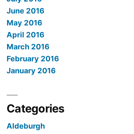
June 2016
May 2016
April 2016
March 2016
February 2016
January 2016
Categories
Aldeburgh