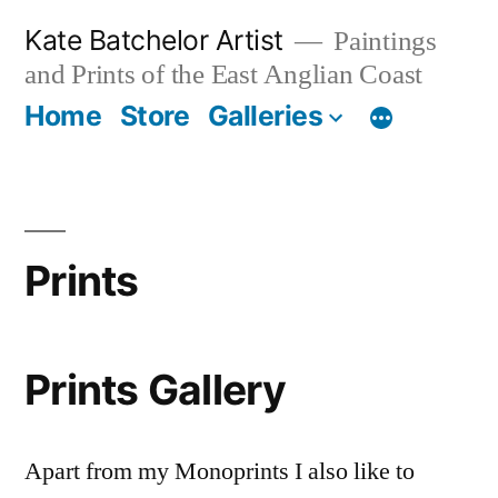
Skip
Kate Batchelor Artist
Paintings
to
and Prints of the East Anglian Coast
content
Home
Store
Galleries
Prints
Prints Gallery
Apart from my Monoprints I also like to