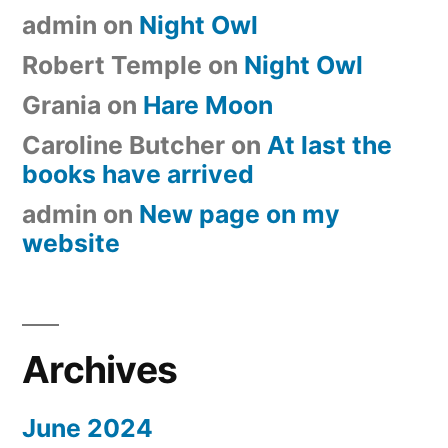
admin
on
Night Owl
Robert Temple
on
Night Owl
Grania
on
Hare Moon
Caroline Butcher
on
At last the
books have arrived
admin
on
New page on my
website
Archives
June 2024