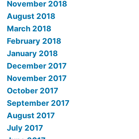
November 2018
August 2018
March 2018
February 2018
January 2018
December 2017
November 2017
October 2017
September 2017
August 2017
July 2017