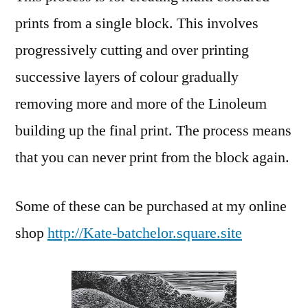
prints from a single block. This involves
progressively cutting and over printing
successive layers of colour gradually
removing more and more of the Linoleum
building up the final print. The process means
that you can never print from the block again.
Some of these can be purchased at my online
shop
http://Kate-batchelor.square.site