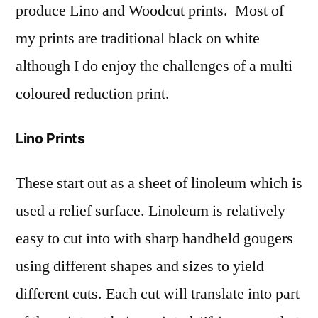
produce Lino and Woodcut prints. Most of
my prints are traditional black on white
although I do enjoy the challenges of a multi
coloured reduction print.
Lino Prints
These start out as a sheet of linoleum which is
used a relief surface. Linoleum is relatively
easy to cut into with sharp handheld gougers
using different shapes and sizes to yield
different cuts. Each cut will translate into part