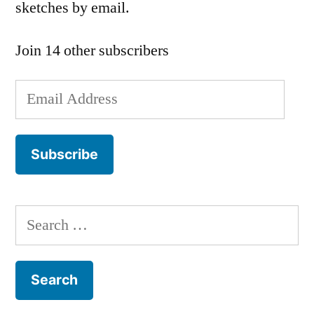
sketches by email.
Join 14 other subscribers
Email
Address
Subscribe
Search
for: