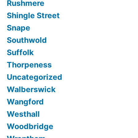
Rushmere
Shingle Street
Snape
Southwold
Suffolk
Thorpeness
Uncategorized
Walberswick
Wangford
Westhall
Woodbridge