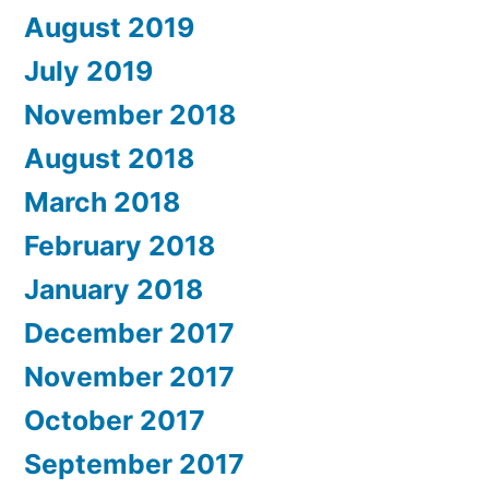
August 2019
July 2019
November 2018
August 2018
March 2018
February 2018
January 2018
December 2017
November 2017
October 2017
September 2017