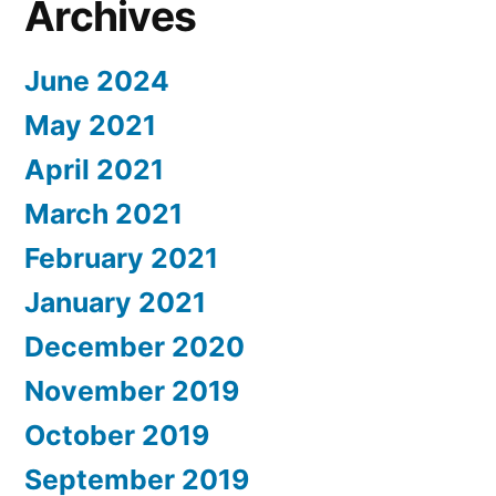
Archives
June 2024
May 2021
April 2021
March 2021
February 2021
January 2021
December 2020
November 2019
October 2019
September 2019