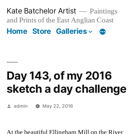
Skip
Kate Batchelor Artist
Paintings
to
and Prints of the East Anglian Coast
content
Home
Store
Galleries
Day 143, of my 2016
sketch a day challenge
Posted
admin
May 22, 2016
by
At the beautiful Ellingham Mill on the River