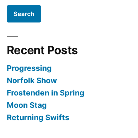
Recent Posts
Progressing
Norfolk Show
Frostenden in Spring
Moon Stag
Returning Swifts