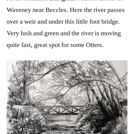
Waveney near Beccles. Here the river passes
over a weir and under this little foot bridge.
Very lush and green and the river is moving
quite fast, great spot for some Otters.