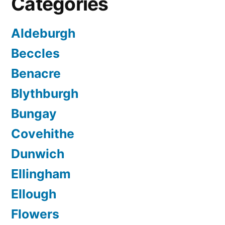
Categories
Aldeburgh
Beccles
Benacre
Blythburgh
Bungay
Covehithe
Dunwich
Ellingham
Ellough
Flowers