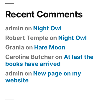
Recent Comments
admin
on
Night Owl
Robert Temple
on
Night Owl
Grania
on
Hare Moon
Caroline Butcher
on
At last the
books have arrived
admin
on
New page on my
website