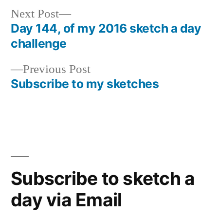
Next
Next Post
post:
Day 144, of my 2016 sketch a day
Post
challenge
navigation
Previous
Previous Post
post:
Subscribe to my sketches
Subscribe to sketch a
day via Email