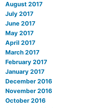
August 2017
July 2017
June 2017
May 2017
April 2017
March 2017
February 2017
January 2017
December 2016
November 2016
October 2016