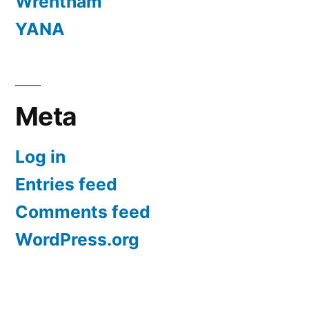
Wrentham
YANA
Meta
Log in
Entries feed
Comments feed
WordPress.org