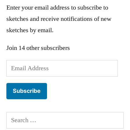
Enter your email address to subscribe to
sketches and receive notifications of new
sketches by email.
Join 14 other subscribers
Email
Address
Subscribe
Search
for: