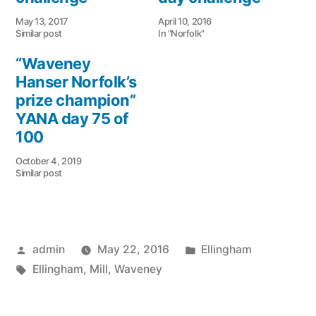
May 13, 2017
April 10, 2016
Similar post
In "Norfolk"
“Waveney
Hanser Norfolk’s
prize champion”
YANA day 75 of
100
October 4, 2019
Similar post
Posted
Posted
admin
May 22, 2016
Ellingham
by
Tags:
in
Ellingham
,
Mill
,
Waveney