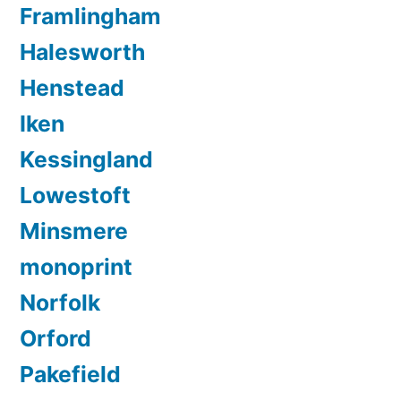
Framlingham
Halesworth
Henstead
Iken
Kessingland
Lowestoft
Minsmere
monoprint
Norfolk
Orford
Pakefield