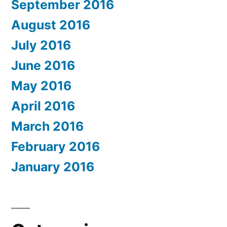
September 2016
August 2016
July 2016
June 2016
May 2016
April 2016
March 2016
February 2016
January 2016