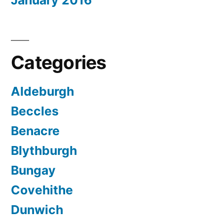
January 2016
Categories
Aldeburgh
Beccles
Benacre
Blythburgh
Bungay
Covehithe
Dunwich