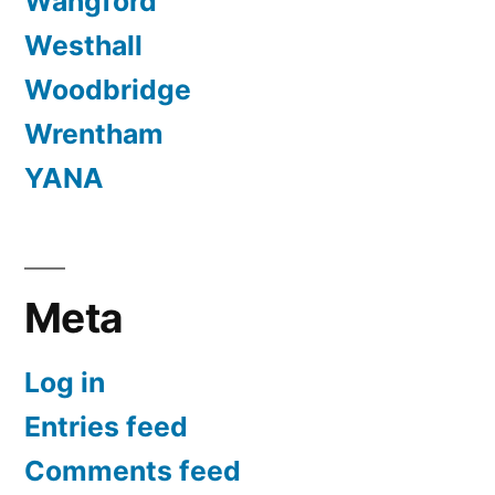
Wangford
Westhall
Woodbridge
Wrentham
YANA
Meta
Log in
Entries feed
Comments feed