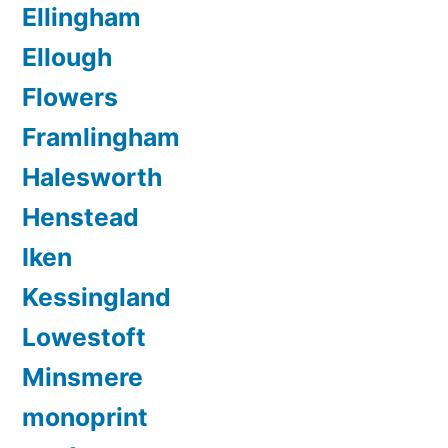
Ellingham
Ellough
Flowers
Framlingham
Halesworth
Henstead
Iken
Kessingland
Lowestoft
Minsmere
monoprint