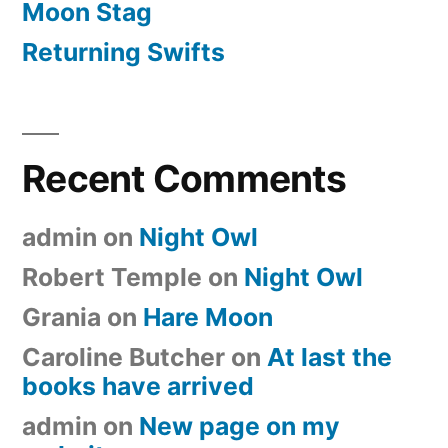
Moon Stag
Returning Swifts
Recent Comments
admin
on
Night Owl
Robert Temple
on
Night Owl
Grania
on
Hare Moon
Caroline Butcher
on
At last the
books have arrived
admin
on
New page on my