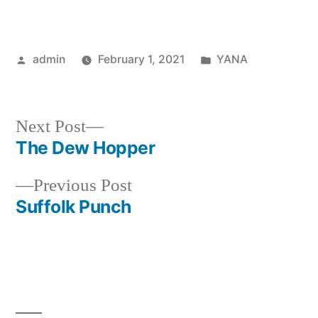
Posted
Posted
admin
February 1, 2021
YANA
by
in
Next
Next Post
post:
The Dew Hopper
Post
Previous
Previous Post
navigation
post:
Suffolk Punch