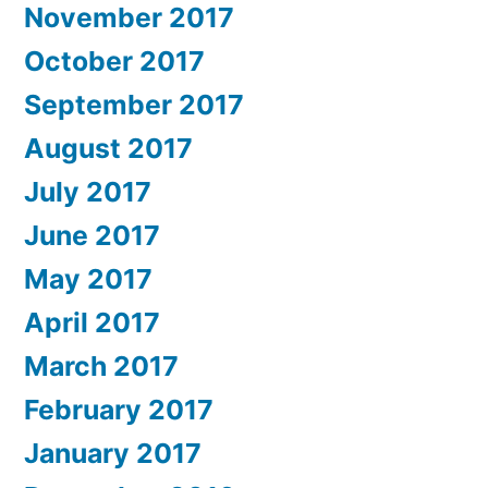
November 2017
October 2017
September 2017
August 2017
July 2017
June 2017
May 2017
April 2017
March 2017
February 2017
January 2017