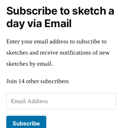
Subscribe to sketch a
day via Email
Enter your email address to subscribe to
sketches and receive notifications of new
sketches by email.
Join 14 other subscribers
Email
Address
Subscribe