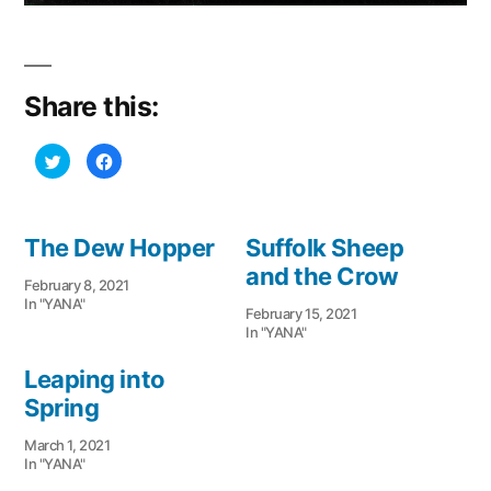
Share this:
Click
Click
to
to
share
share
on
on
Twitter
Facebook
(Opens
(Opens
in
in
The Dew Hopper
Suffolk Sheep
new
new
window)
window)
and the Crow
February 8, 2021
In "YANA"
February 15, 2021
In "YANA"
Leaping into
Spring
March 1, 2021
In "YANA"