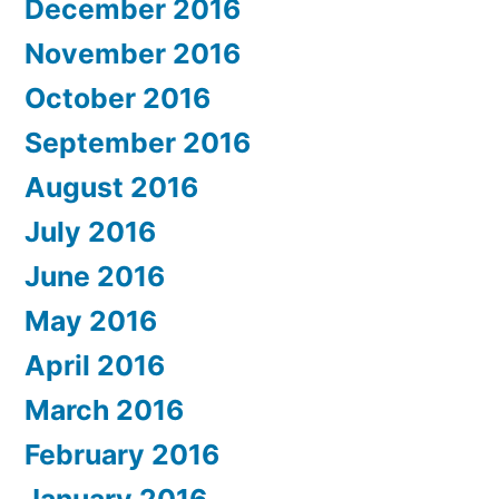
December 2016
November 2016
October 2016
September 2016
August 2016
July 2016
June 2016
May 2016
April 2016
March 2016
February 2016