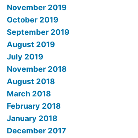
November 2019
October 2019
September 2019
August 2019
July 2019
November 2018
August 2018
March 2018
February 2018
January 2018
December 2017