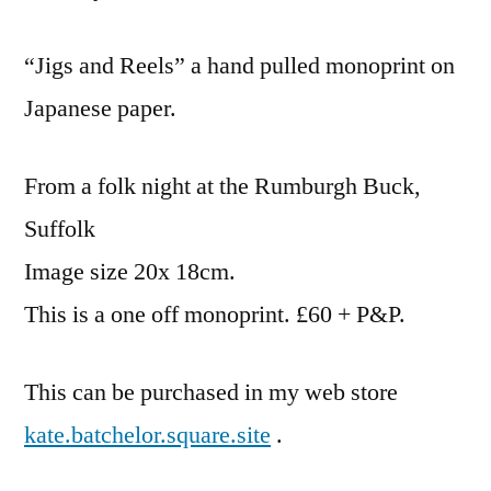
“Jigs and Reels” a hand pulled monoprint on
Japanese paper.
From a folk night at the Rumburgh Buck,
Suffolk
Image size 20x 18cm.
This is a one off monoprint. £60 + P&P.
This can be purchased in my web store
kate.batchelor.square.site
.