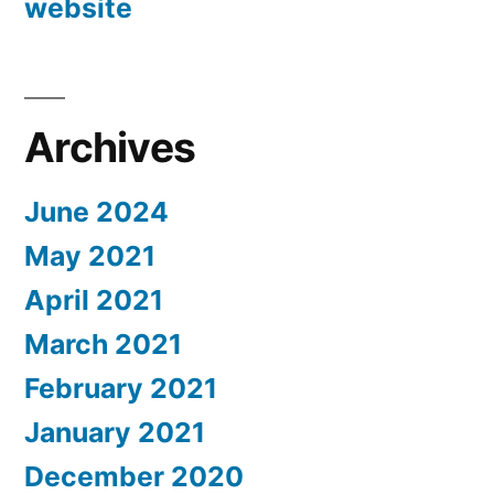
website
Archives
June 2024
May 2021
April 2021
March 2021
February 2021
January 2021
December 2020