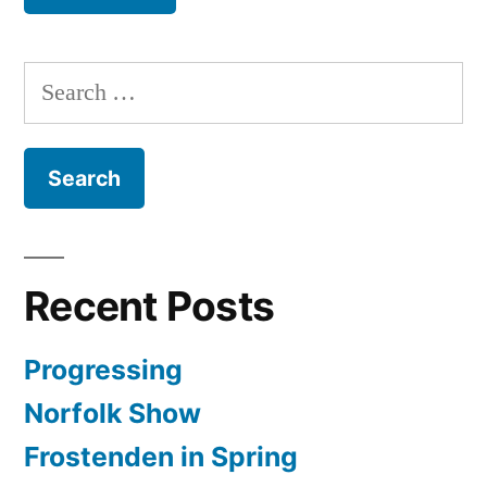
Search
for:
Recent Posts
Progressing
Norfolk Show
Frostenden in Spring