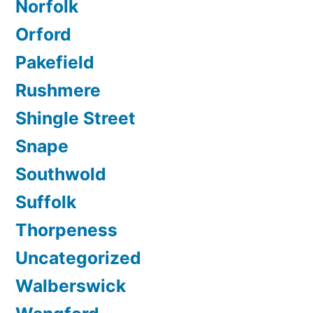
Norfolk
Orford
Pakefield
Rushmere
Shingle Street
Snape
Southwold
Suffolk
Thorpeness
Uncategorized
Walberswick