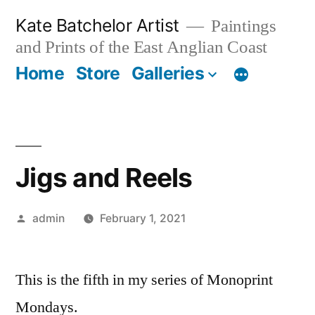
Skip
Kate Batchelor Artist
Paintings
to
and Prints of the East Anglian Coast
content
Home
Store
Galleries
Jigs and Reels
Posted
admin
February 1, 2021
by
This is the fifth in my series of Monoprint
Mondays.