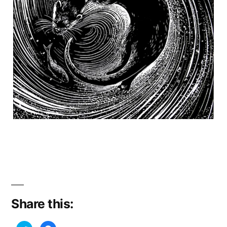
Share this: