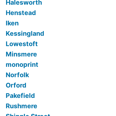
Halesworth
Henstead
Iken
Kessingland
Lowestoft
Minsmere
monoprint
Norfolk
Orford
Pakefield
Rushmere