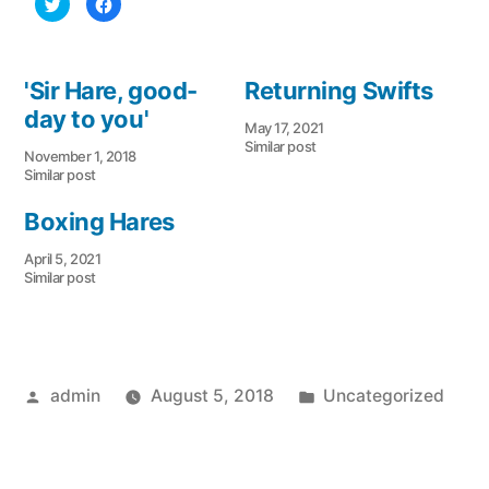
Click
Click
to
to
share
share
on
on
Twitter
Facebook
(Opens
(Opens
in
in
'Sir Hare, good-
Returning Swifts
new
new
window)
window)
day to you'
May 17, 2021
Similar post
November 1, 2018
Similar post
Boxing Hares
April 5, 2021
Similar post
Posted
Posted
admin
August 5, 2018
Uncategorized
by
in