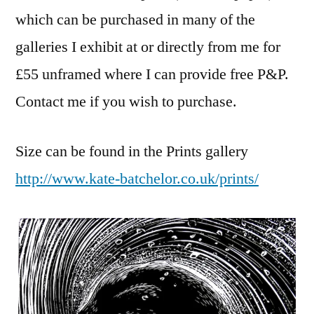
which can be purchased in many of the
galleries I exhibit at or directly from me for
£55 unframed where I can provide free P&P.
Contact me if you wish to purchase.
Size can be found in the Prints gallery
http://www.kate-batchelor.co.uk/prints/