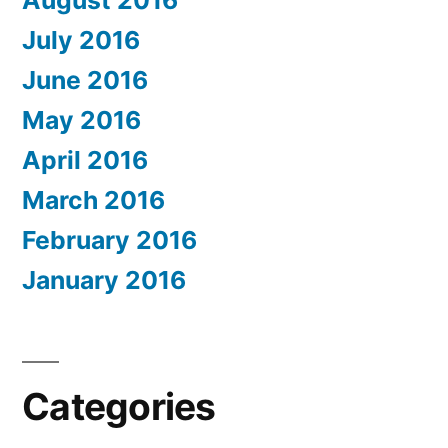
July 2016
June 2016
May 2016
April 2016
March 2016
February 2016
January 2016
Categories