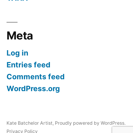
Meta
Log in
Entries feed
Comments feed
WordPress.org
Kate Batchelor Artist
,
Proudly powered by WordPress.
Privacy Policy