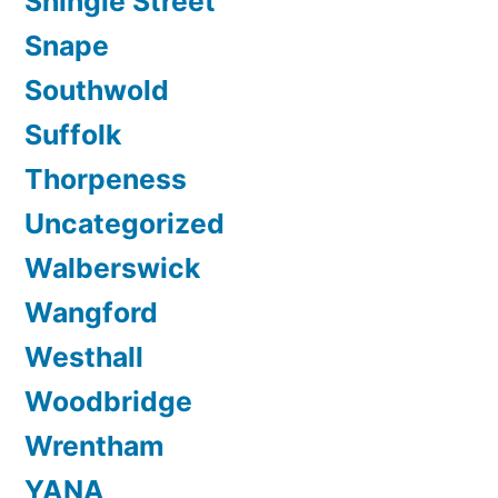
Shingle Street
Snape
Southwold
Suffolk
Thorpeness
Uncategorized
Walberswick
Wangford
Westhall
Woodbridge
Wrentham
YANA