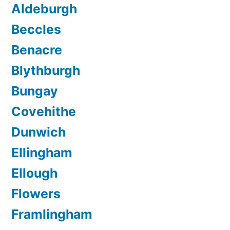
Aldeburgh
Beccles
Benacre
Blythburgh
Bungay
Covehithe
Dunwich
Ellingham
Ellough
Flowers
Framlingham