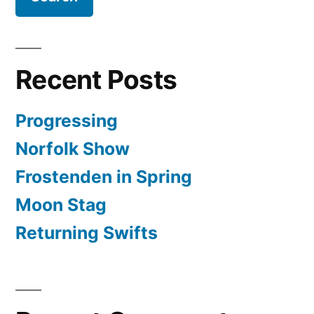
Recent Posts
Progressing
Norfolk Show
Frostenden in Spring
Moon Stag
Returning Swifts