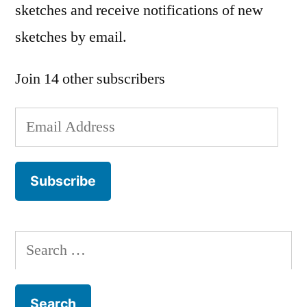
sketches and receive notifications of new
sketches by email.
Join 14 other subscribers
Email
Address
Subscribe
Search
for: