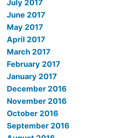
July 2017
June 2017
May 2017
April 2017
March 2017
February 2017
January 2017
December 2016
November 2016
October 2016
September 2016
August 2016