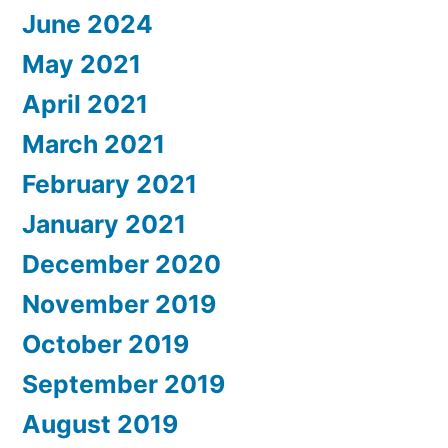
June 2024
May 2021
April 2021
March 2021
February 2021
January 2021
December 2020
November 2019
October 2019
September 2019
August 2019