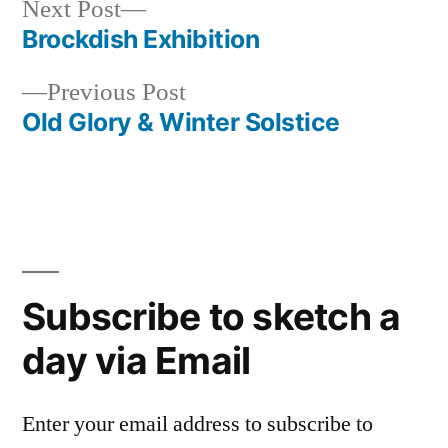
Next
Next Post
post:
Brockdish Exhibition
Post
Previous
Previous Post
navigation
post:
Old Glory & Winter Solstice
Subscribe to sketch a
day via Email
Enter your email address to subscribe to