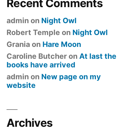
Recent Comments
admin
on
Night Owl
Robert Temple
on
Night Owl
Grania
on
Hare Moon
Caroline Butcher
on
At last the
books have arrived
admin
on
New page on my
website
Archives