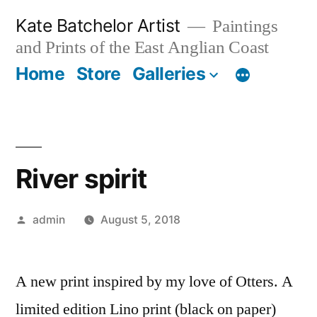
Skip
Kate Batchelor Artist
Paintings
to
and Prints of the East Anglian Coast
content
Home
Store
Galleries
River spirit
Posted
admin
August 5, 2018
by
A new print inspired by my love of Otters. A
limited edition Lino print (black on paper)