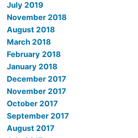
July 2019
November 2018
August 2018
March 2018
February 2018
January 2018
December 2017
November 2017
October 2017
September 2017
August 2017