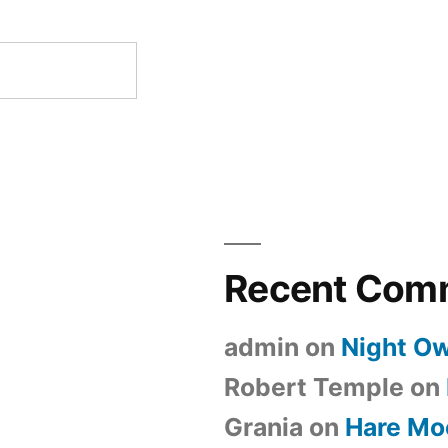
Recent Com
admin
on
Night Ow
Robert Temple
on
Grania
on
Hare Mo