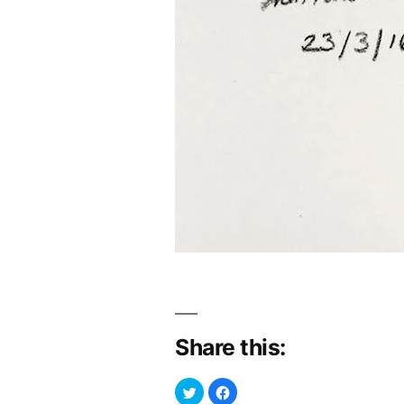
Share this:
Click
Click
to
to