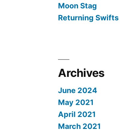
Moon Stag
Returning Swifts
Archives
June 2024
May 2021
April 2021
March 2021