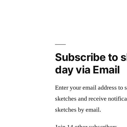
navigation
Subscribe to s
day via Email
Enter your email address to 
sketches and receive notific
sketches by email.
Join 14 other subscribers