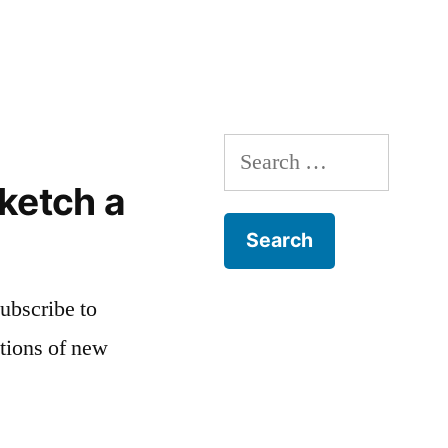
Search
for:
ketch a
subscribe to
ations of new