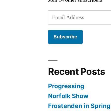
Email
Address
Subscribe
Recent Posts
Progressing
Norfolk Show
Frostenden in Spring