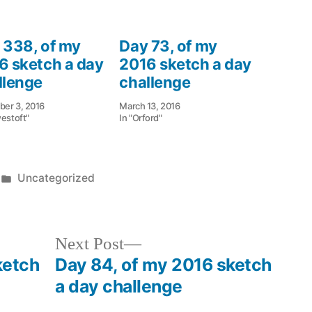
 338, of my
Day 73, of my
6 sketch a day
2016 sketch a day
llenge
challenge
er 3, 2016
March 13, 2016
westoft"
In "Orford"
Posted
Uncategorized
in
Next
Next Post
post:
ketch
Day 84, of my 2016 sketch
a day challenge