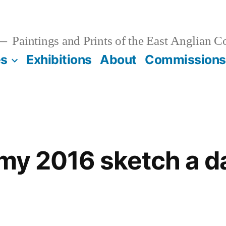
Paintings and Prints of the East Anglian C
es
Exhibitions
About
Commissions
 my 2016 sketch a d