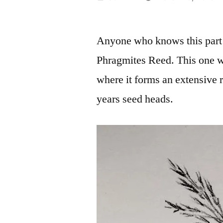
by
Anyone who knows this part o
Phragmites Reed. This one w
where it forms an extensive r
years seed heads.