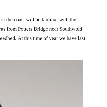
f the coast will be familiar with the
as from Potters Bridge near Southwold
eedbed. At this time of year we have last