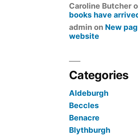
Caroline Butcher
o
books have arrive
admin
on
New pag
website
Categories
Aldeburgh
Beccles
Benacre
Blythburgh