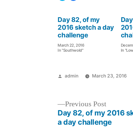
share
share
on
on
Twitter
Facebook
(Opens
(Opens
in
in
Day 82, of my
Day
new
new
window)
window)
2016 sketch a day
201
challenge
cha
March 22, 2016
Decemb
In "Southwold"
In "Lo
Posted
admin
March 23, 2016
by
Previous
Previous Post
post:
Day 82, of my 2016 s
Post
a day challenge