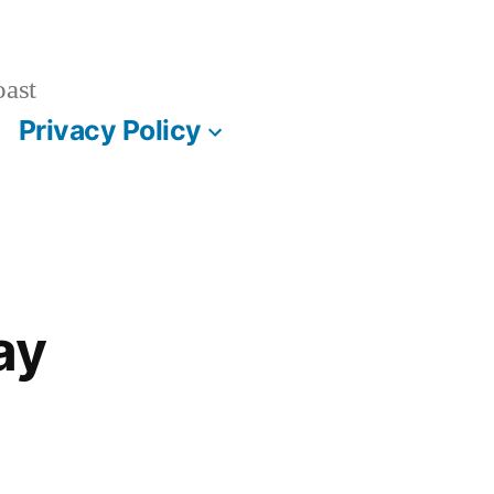
oast
Privacy Policy
ay