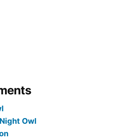
ments
l
Night Owl
on