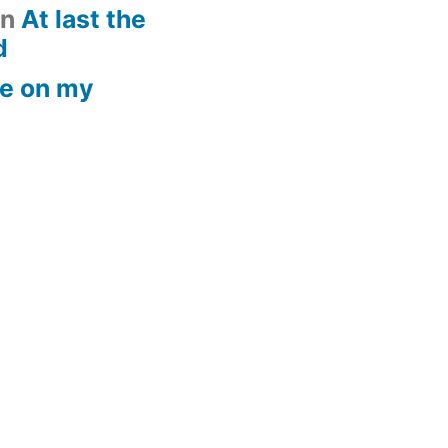
n
At last the
d
e on my