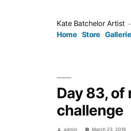
Skip
to
Kate Batchelor Artist
content
Home
Store
Galleri
Day 83, of
challenge
Posted
admin
March 23, 2016