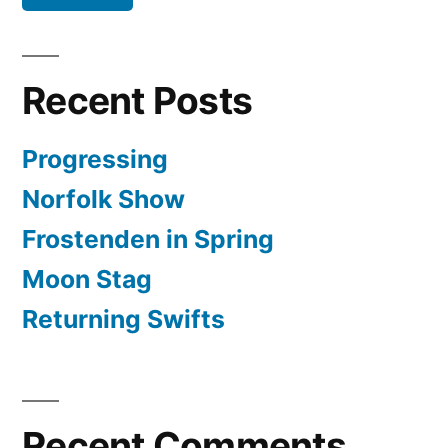
Recent Posts
Progressing
Norfolk Show
Frostenden in Spring
Moon Stag
Returning Swifts
Recent Comments