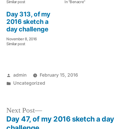
Similar post
In "Benacre"
Day 313, of my
2016 sketch a
day challenge
November 8, 2016
Similar post
Posted
admin
February 15, 2016
by
Posted
Uncategorized
in
Next
Next Post
post:
Day 47, of my 2016 sketch a day
Post
challenge