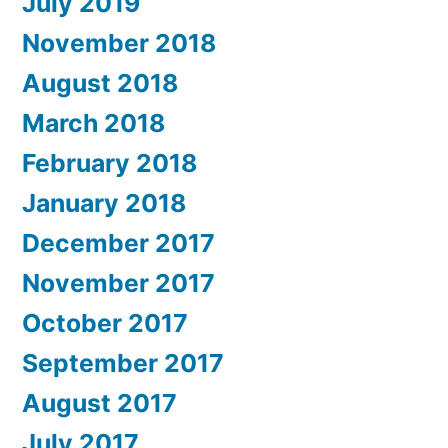
July 2019
November 2018
August 2018
March 2018
February 2018
January 2018
December 2017
November 2017
October 2017
September 2017
August 2017
July 2017