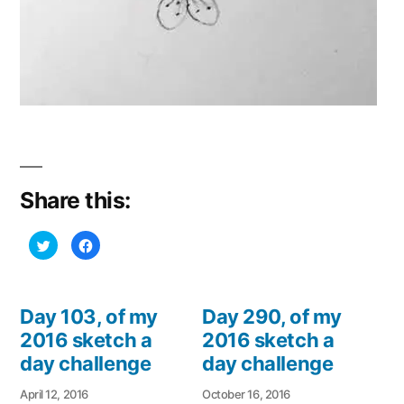
Share this:
Click
Click
to
to
share
share
on
on
Twitter
Facebook
(Opens
(Opens
in
in
Day 103, of my
Day 290, of my
new
new
window)
window)
2016 sketch a
2016 sketch a
day challenge
day challenge
April 12, 2016
October 16, 2016