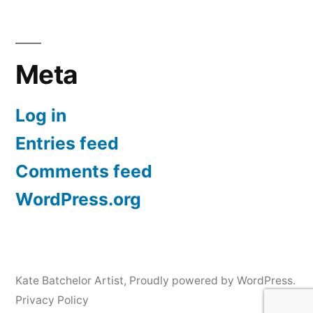
Meta
Log in
Entries feed
Comments feed
WordPress.org
Kate Batchelor Artist
,
Proudly powered by WordPress.
Privacy Policy