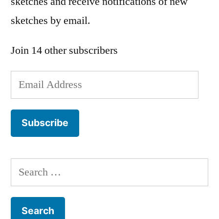
sketches and receive notifications of new
sketches by email.
Join 14 other subscribers
Email
Address
Subscribe
Search
for: