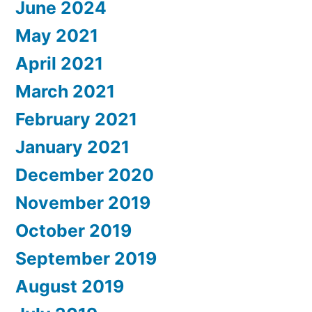
June 2024
May 2021
April 2021
March 2021
February 2021
January 2021
December 2020
November 2019
October 2019
September 2019
August 2019