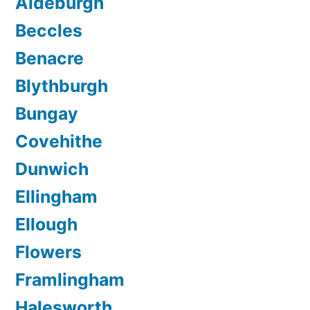
Aldeburgh
Beccles
Benacre
Blythburgh
Bungay
Covehithe
Dunwich
Ellingham
Ellough
Flowers
Framlingham
Halesworth