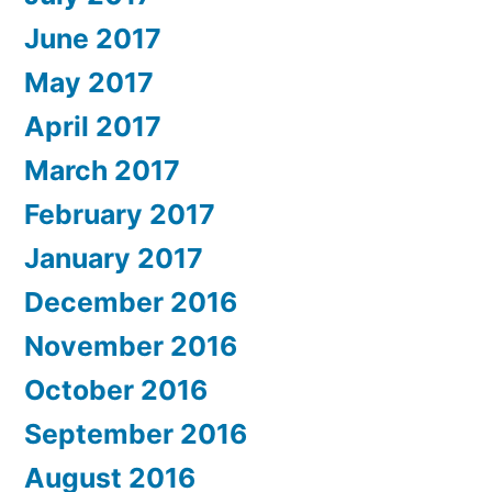
June 2017
May 2017
April 2017
March 2017
February 2017
January 2017
December 2016
November 2016
October 2016
September 2016
August 2016