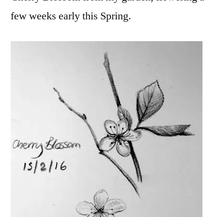
few weeks early
this Spring.