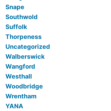
Snape
Southwold
Suffolk
Thorpeness
Uncategorized
Walberswick
Wangford
Westhall
Woodbridge
Wrentham
YANA