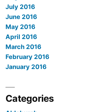
July 2016
June 2016
May 2016
April 2016
March 2016
February 2016
January 2016
Categories