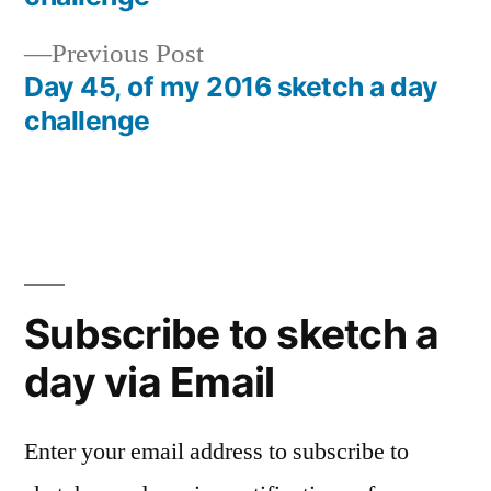
navigation
Previous
Previous Post
post:
Day 45, of my 2016 sketch a day
challenge
Subscribe to sketch a
day via Email
Enter your email address to subscribe to