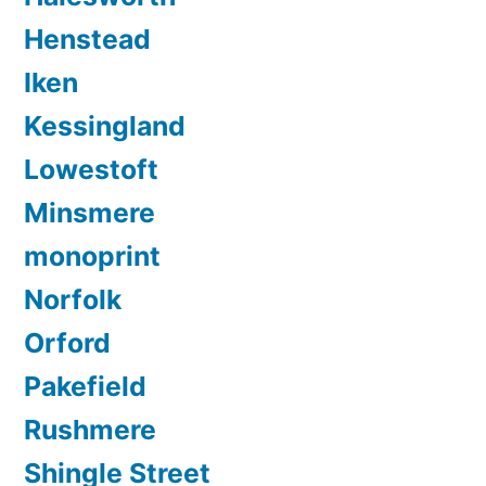
Henstead
Iken
Kessingland
Lowestoft
Minsmere
monoprint
Norfolk
Orford
Pakefield
Rushmere
Shingle Street