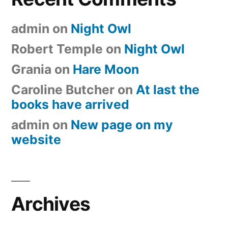
admin
on
Night Owl
Robert Temple
on
Night Owl
Grania
on
Hare Moon
Caroline Butcher
on
At last the
books have arrived
admin
on
New page on my
website
Archives