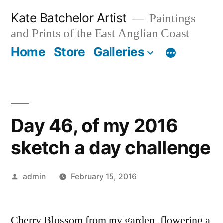
Skip
Kate Batchelor Artist
Paintings
to
and Prints of the East Anglian Coast
content
Home
Store
Galleries
Day 46, of my 2016
sketch a day challenge
Posted
admin
February 15, 2016
by
Cherry Blossom from my garden, flowering a