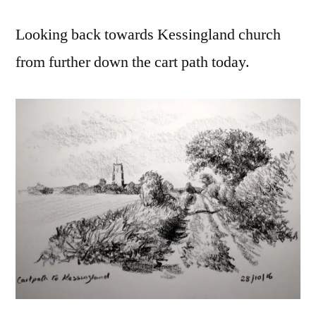
Looking back towards Kessingland church
from further down the cart path today.