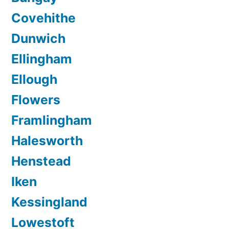
Covehithe
Dunwich
Ellingham
Ellough
Flowers
Framlingham
Halesworth
Henstead
Iken
Kessingland
Lowestoft