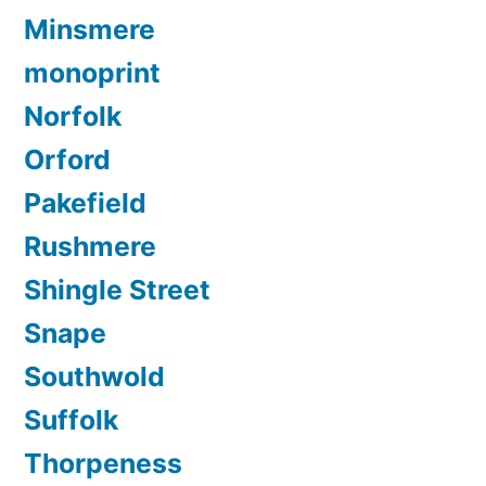
Minsmere
monoprint
Norfolk
Orford
Pakefield
Rushmere
Shingle Street
Snape
Southwold
Suffolk
Thorpeness