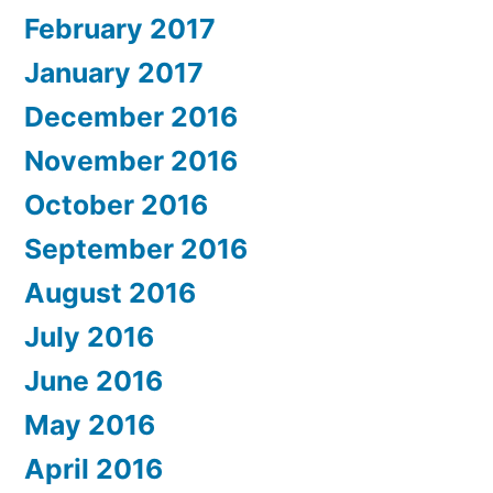
February 2017
January 2017
December 2016
November 2016
October 2016
September 2016
August 2016
July 2016
June 2016
May 2016
April 2016