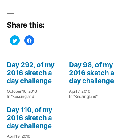
Share this:
Click
Click
to
to
share
share
on
on
Twitter
Facebook
(Opens
(Opens
in
in
Day 292, of my
Day 98, of my
new
new
window)
window)
2016 sketch a
2016 sketch a
day challenge
day challenge
October 18, 2016
April 7, 2016
In "Kessingland"
In "Kessingland"
Day 110, of my
2016 sketch a
day challenge
April 19, 2016