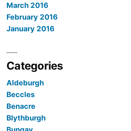
March 2016
February 2016
January 2016
Categories
Aldeburgh
Beccles
Benacre
Blythburgh
Bungay