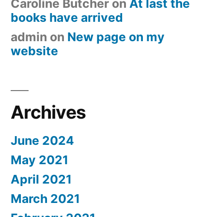
Caroline Butcher
on
At last the
books have arrived
admin
on
New page on my
website
Archives
June 2024
May 2021
April 2021
March 2021