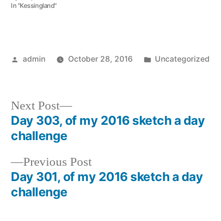
In "Kessingland"
Posted
Posted
admin
October 28, 2016
Uncategorized
by
in
Next
Next Post
post:
Day 303, of my 2016 sketch a day
Post
challenge
navigation
Previous
Previous Post
post:
Day 301, of my 2016 sketch a day
challenge