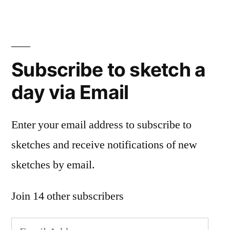
Subscribe to sketch a
day via Email
Enter your email address to subscribe to
sketches and receive notifications of new
sketches by email.
Join 14 other subscribers
Email