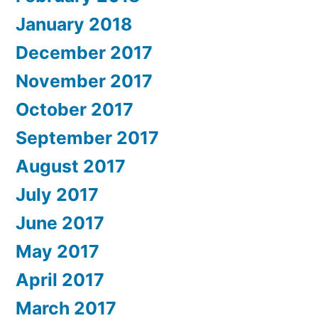
January 2018
December 2017
November 2017
October 2017
September 2017
August 2017
July 2017
June 2017
May 2017
April 2017
March 2017