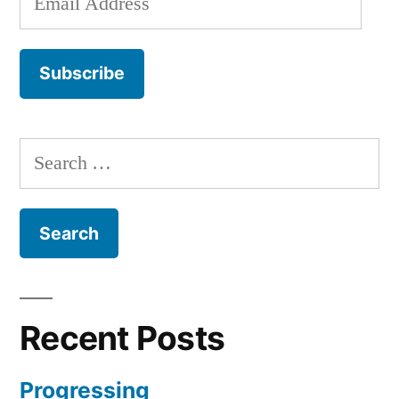
Address
Subscribe
Search
for:
Recent Posts
Progressing