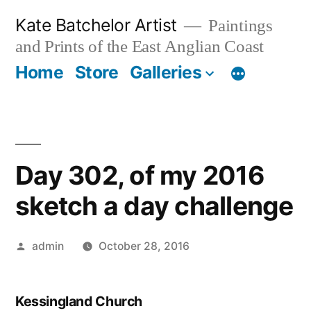
Skip
Kate Batchelor Artist
Paintings
to
and Prints of the East Anglian Coast
content
Home
Store
Galleries
Day 302, of my 2016
sketch a day challenge
Posted
admin
October 28, 2016
by
Kessingland Church