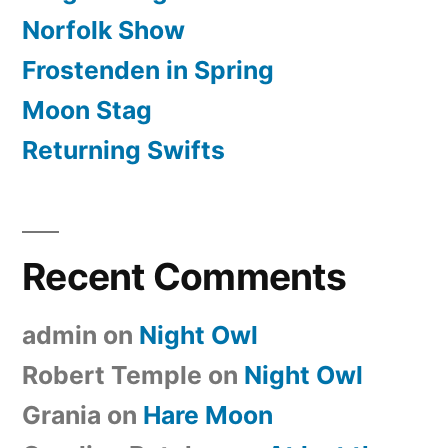
Norfolk Show
Frostenden in Spring
Moon Stag
Returning Swifts
Recent Comments
admin
on
Night Owl
Robert Temple
on
Night Owl
Grania
on
Hare Moon