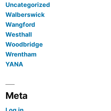
Uncategorized
Walberswick
Wangford
Westhall
Woodbridge
Wrentham
YANA
Meta
Log in