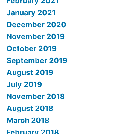
February 2021
January 2021
December 2020
November 2019
October 2019
September 2019
August 2019
July 2019
November 2018
August 2018
March 2018
February 2018