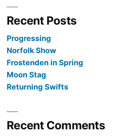
Recent Posts
Progressing
Norfolk Show
Frostenden in Spring
Moon Stag
Returning Swifts
Recent Comments