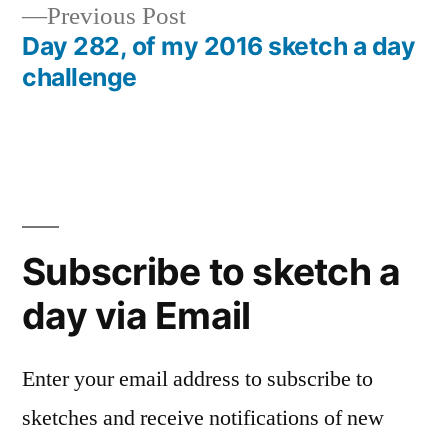
Previous
Previous Post
post:
Day 282, of my 2016 sketch a day
challenge
Subscribe to sketch a
day via Email
Enter your email address to subscribe to
sketches and receive notifications of new