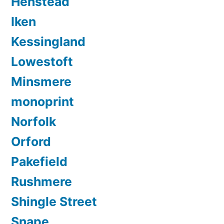
Henstead
Iken
Kessingland
Lowestoft
Minsmere
monoprint
Norfolk
Orford
Pakefield
Rushmere
Shingle Street
Snape