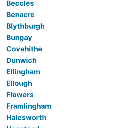
Beccles
Benacre
Blythburgh
Bungay
Covehithe
Dunwich
Ellingham
Ellough
Flowers
Framlingham
Halesworth