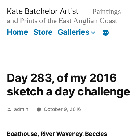
Skip
Kate Batchelor Artist
Paintings
to
and Prints of the East Anglian Coast
content
Home
Store
Galleries
Day 283, of my 2016
sketch a day challenge
Posted
admin
October 9, 2016
by
Boathouse, River Waveney, Beccles