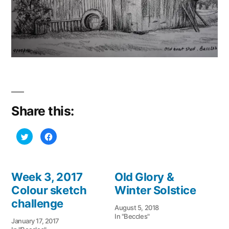
Share this:
Click
Click
to
to
share
share
on
on
Twitter
Facebook
(Opens
(Opens
in
in
Week 3, 2017
Old Glory &
new
new
window)
window)
Colour sketch
Winter Solstice
challenge
August 5, 2018
In "Beccles"
January 17, 2017