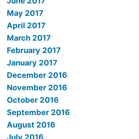
June 2017
May 2017
April 2017
March 2017
February 2017
January 2017
December 2016
November 2016
October 2016
September 2016
August 2016
July 2016