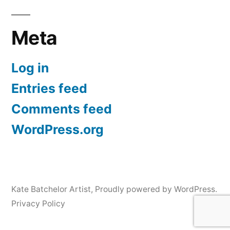
Meta
Log in
Entries feed
Comments feed
WordPress.org
Kate Batchelor Artist
,
Proudly powered by WordPress.
Privacy Policy