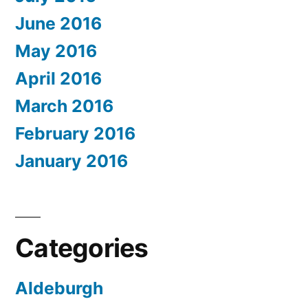
June 2016
May 2016
April 2016
March 2016
February 2016
January 2016
Categories
Aldeburgh