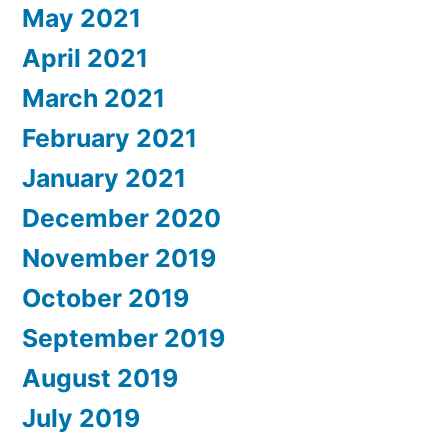
May 2021
April 2021
March 2021
February 2021
January 2021
December 2020
November 2019
October 2019
September 2019
August 2019
July 2019