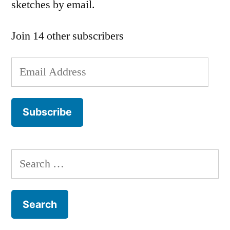
sketches by email.
Join 14 other subscribers
Email
Address
Subscribe
Search
for: