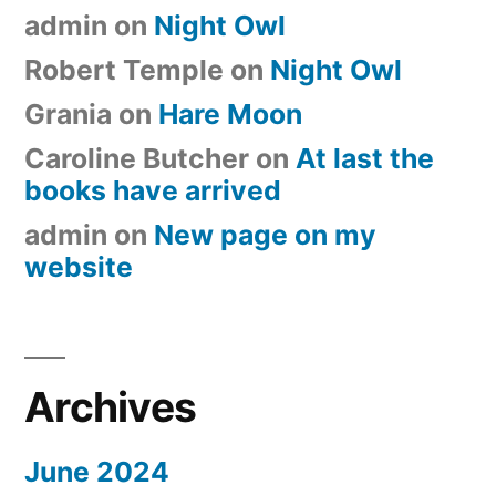
admin
on
Night Owl
Robert Temple
on
Night Owl
Grania
on
Hare Moon
Caroline Butcher
on
At last the
books have arrived
admin
on
New page on my
website
Archives
June 2024