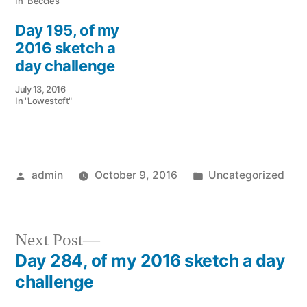
In "Beccles"
Day 195, of my
2016 sketch a
day challenge
July 13, 2016
In "Lowestoft"
Posted
Posted
admin
October 9, 2016
Uncategorized
by
in
Next
Next Post
post:
Day 284, of my 2016 sketch a day
Post
challenge
navigation