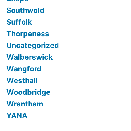
Southwold
Suffolk
Thorpeness
Uncategorized
Walberswick
Wangford
Westhall
Woodbridge
Wrentham
YANA