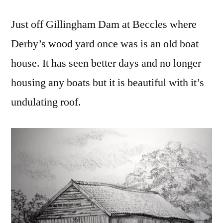
Just off Gillingham Dam at Beccles where
Derby’s wood yard once was is an old boat
house. It has seen better days and no longer
housing any boats but it is beautiful with it’s
undulating roof.