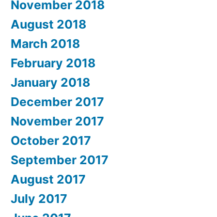
November 2018
August 2018
March 2018
February 2018
January 2018
December 2017
November 2017
October 2017
September 2017
August 2017
July 2017