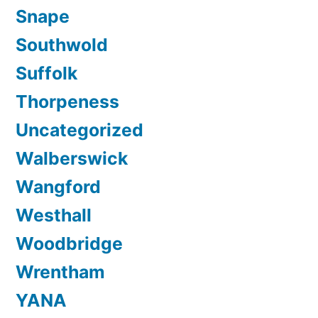
Snape
Southwold
Suffolk
Thorpeness
Uncategorized
Walberswick
Wangford
Westhall
Woodbridge
Wrentham
YANA