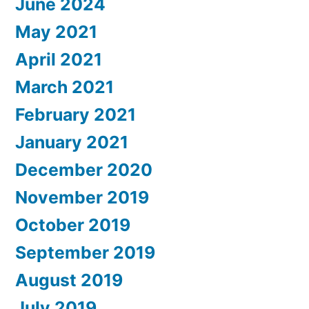
June 2024
May 2021
April 2021
March 2021
February 2021
January 2021
December 2020
November 2019
October 2019
September 2019
August 2019
July 2019