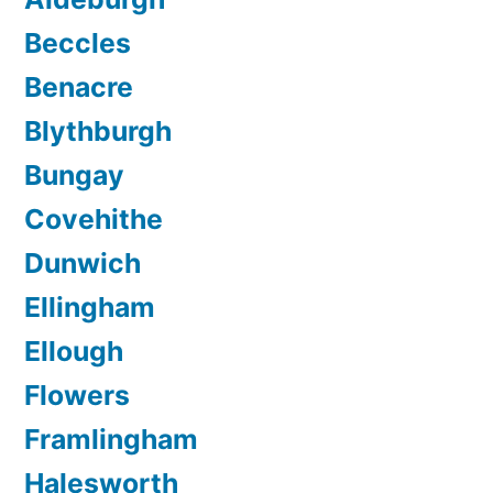
Beccles
Benacre
Blythburgh
Bungay
Covehithe
Dunwich
Ellingham
Ellough
Flowers
Framlingham
Halesworth