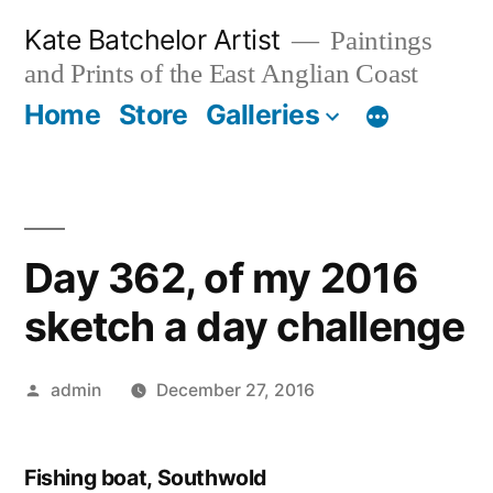
Skip
Kate Batchelor Artist
Paintings
to
and Prints of the East Anglian Coast
content
Home
Store
Galleries
Day 362, of my 2016
sketch a day challenge
Posted
admin
December 27, 2016
by
Fishing boat, Southwold