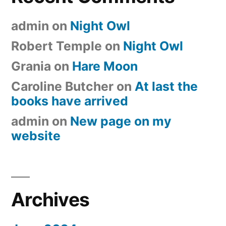
admin
on
Night Owl
Robert Temple
on
Night Owl
Grania
on
Hare Moon
Caroline Butcher
on
At last the
books have arrived
admin
on
New page on my
website
Archives