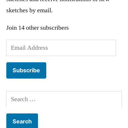
sketches by email.
Join 14 other subscribers
Email
Address
Subscribe
Search
for: