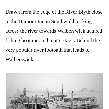
Drawn from the edge of the River Blyth close
to the Harbour Inn in Southwold looking
across the river towards Walberswick at a red
fishing boat moored to it’s stage. Behind the
very popular river footpath that leads to
Walberswick.