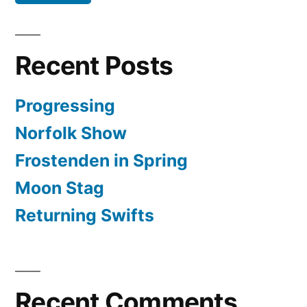
Recent Posts
Progressing
Norfolk Show
Frostenden in Spring
Moon Stag
Returning Swifts
Recent Comments