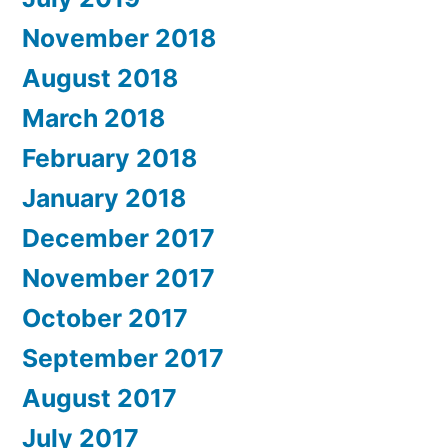
November 2018
August 2018
March 2018
February 2018
January 2018
December 2017
November 2017
October 2017
September 2017
August 2017
July 2017