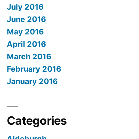
July 2016
June 2016
May 2016
April 2016
March 2016
February 2016
January 2016
Categories
Aldeburgh