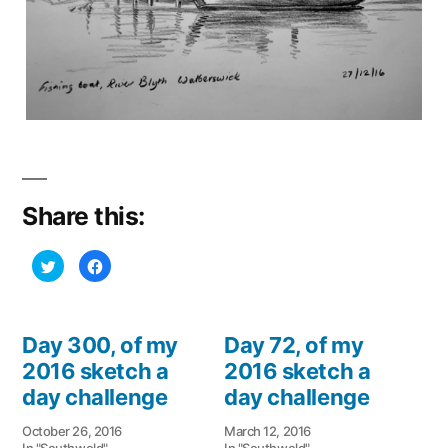
Share this:
Click
Click
to
to
share
share
on
on
Twitter
Facebook
(Opens
(Opens
in
in
Day 300, of my
Day 72, of my
new
new
window)
window)
2016 sketch a
2016 sketch a
day challenge
day challenge
October 26, 2016
March 12, 2016