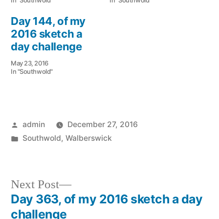
In "Southwold"
In "Southwold"
Day 144, of my
2016 sketch a
day challenge
May 23, 2016
In "Southwold"
Posted
admin
December 27, 2016
by
Posted
Southwold
,
Walberswick
in
Next
Next Post
post:
Day 363, of my 2016 sketch a day
Post
challenge