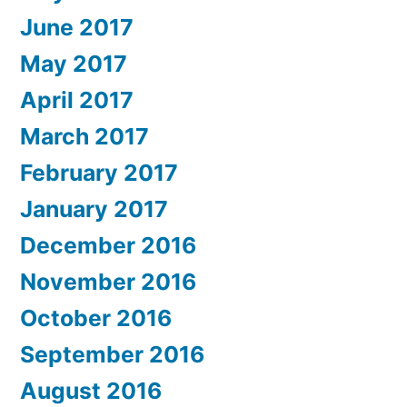
June 2017
May 2017
April 2017
March 2017
February 2017
January 2017
December 2016
November 2016
October 2016
September 2016
August 2016