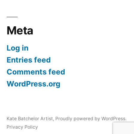
Meta
Log in
Entries feed
Comments feed
WordPress.org
Kate Batchelor Artist
,
Proudly powered by WordPress.
Privacy Policy