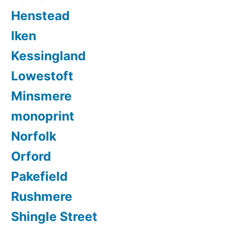
Henstead
Iken
Kessingland
Lowestoft
Minsmere
monoprint
Norfolk
Orford
Pakefield
Rushmere
Shingle Street