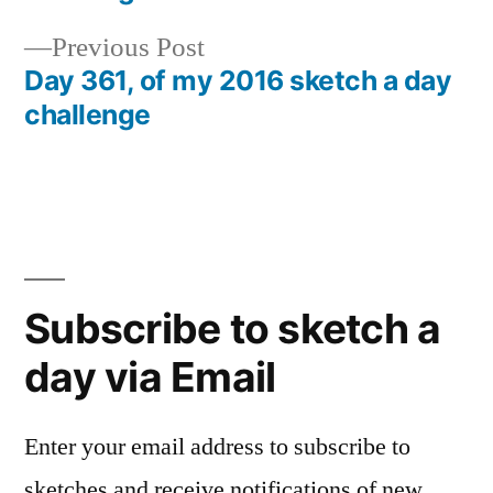
navigation
Previous
Previous Post
post:
Day 361, of my 2016 sketch a day
challenge
Subscribe to sketch a
day via Email
Enter your email address to subscribe to
sketches and receive notifications of new