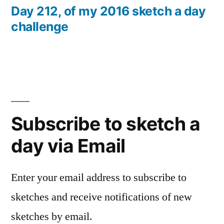
post:
Day 212, of my 2016 sketch a day
challenge
Subscribe to sketch a
day via Email
Enter your email address to subscribe to
sketches and receive notifications of new
sketches by email.