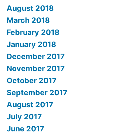
August 2018
March 2018
February 2018
January 2018
December 2017
November 2017
October 2017
September 2017
August 2017
July 2017
June 2017