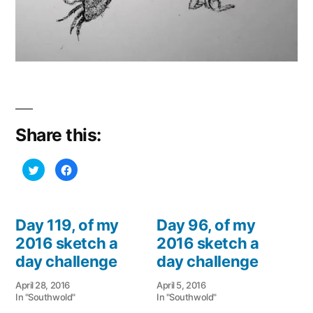
Share this:
Click
Click
to
to
share
share
on
on
Twitter
Facebook
(Opens
(Opens
in
in
Day 119, of my
Day 96, of my
new
new
window)
window)
2016 sketch a
2016 sketch a
day challenge
day challenge
April 28, 2016
April 5, 2016
In "Southwold"
In "Southwold"