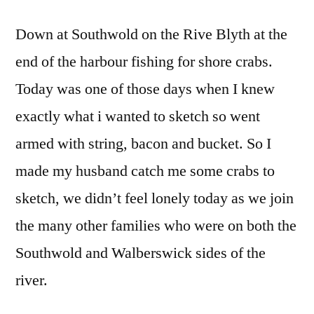
Down at Southwold on the Rive Blyth at the
end of the harbour fishing for shore crabs.
Today was one of those days when I knew
exactly what i wanted to sketch so went
armed with string, bacon and bucket. So I
made my husband catch me some crabs to
sketch, we didn’t feel lonely today as we join
the many other families who were on both the
Southwold and Walberswick sides of the
river.