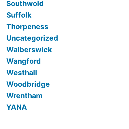
Southwold
Suffolk
Thorpeness
Uncategorized
Walberswick
Wangford
Westhall
Woodbridge
Wrentham
YANA