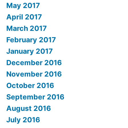
May 2017
April 2017
March 2017
February 2017
January 2017
December 2016
November 2016
October 2016
September 2016
August 2016
July 2016