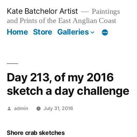
Skip
Kate Batchelor Artist
Paintings
to
and Prints of the East Anglian Coast
content
Home
Store
Galleries
Day 213, of my 2016
sketch a day challenge
Posted
admin
July 31, 2016
by
Shore crab sketches