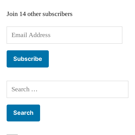
Join 14 other subscribers
Email
Address
Subscribe
Search
for: