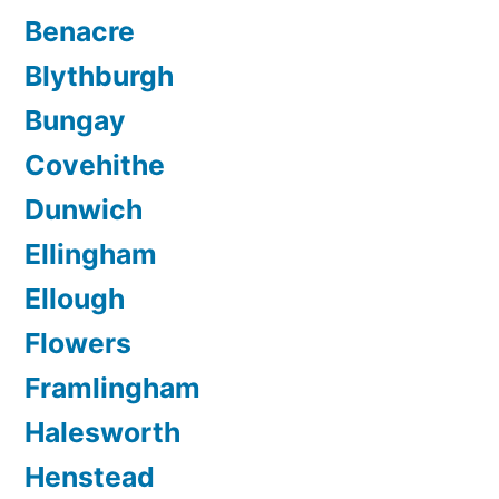
Benacre
Blythburgh
Bungay
Covehithe
Dunwich
Ellingham
Ellough
Flowers
Framlingham
Halesworth
Henstead