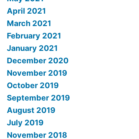
April 2021
March 2021
February 2021
January 2021
December 2020
November 2019
October 2019
September 2019
August 2019
July 2019
November 2018