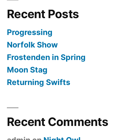
Recent Posts
Progressing
Norfolk Show
Frostenden in Spring
Moon Stag
Returning Swifts
Recent Comments
admin
on
Night Owl