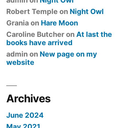
Robert Temple
on
Night Owl
Grania
on
Hare Moon
Caroline Butcher
on
At last the
books have arrived
admin
on
New page on my
website
Archives
June 2024
May 2021