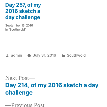
Day 257, of my
2016 sketch a
day challenge
September 13, 2016
In "Southwold"
Posted
Posted
admin
July 31, 2016
Southwold
by
in
Next
Next Post
post:
Day 214, of my 2016 sketch a day
Post
challenge
navigation
Previous
Previous Post