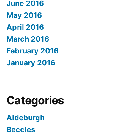
June 2016
May 2016
April 2016
March 2016
February 2016
January 2016
Categories
Aldeburgh
Beccles