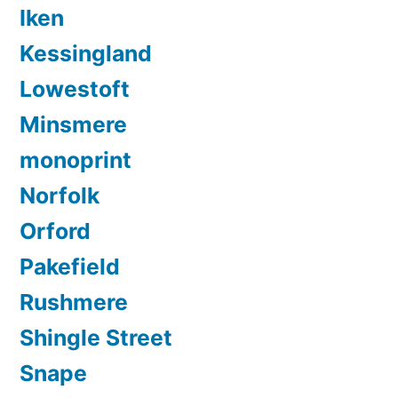
Iken
Kessingland
Lowestoft
Minsmere
monoprint
Norfolk
Orford
Pakefield
Rushmere
Shingle Street
Snape