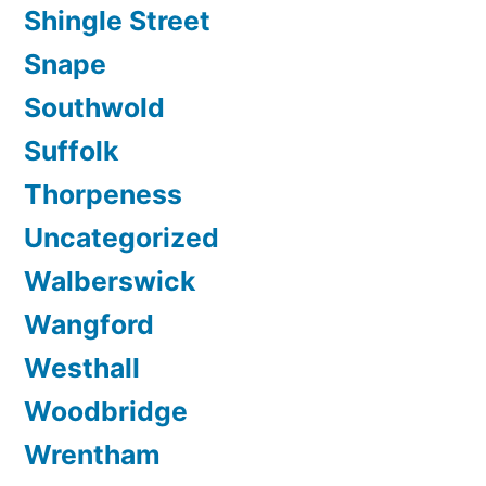
Shingle Street
Snape
Southwold
Suffolk
Thorpeness
Uncategorized
Walberswick
Wangford
Westhall
Woodbridge
Wrentham