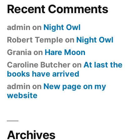
Recent Comments
admin
on
Night Owl
Robert Temple
on
Night Owl
Grania
on
Hare Moon
Caroline Butcher
on
At last the
books have arrived
admin
on
New page on my
website
Archives