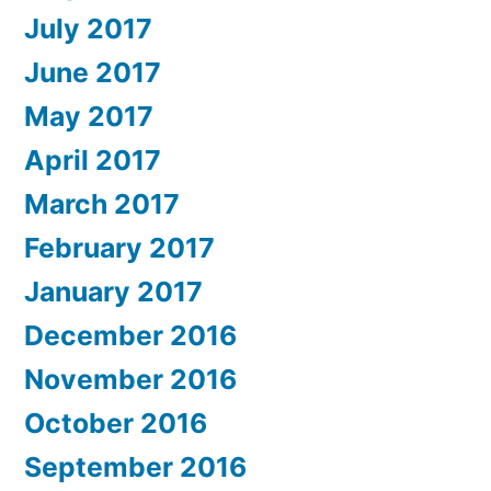
July 2017
June 2017
May 2017
April 2017
March 2017
February 2017
January 2017
December 2016
November 2016
October 2016
September 2016