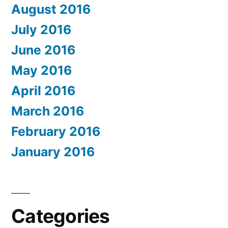
August 2016
July 2016
June 2016
May 2016
April 2016
March 2016
February 2016
January 2016
Categories