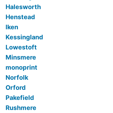
Halesworth
Henstead
Iken
Kessingland
Lowestoft
Minsmere
monoprint
Norfolk
Orford
Pakefield
Rushmere