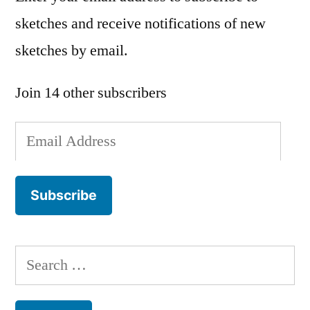
sketches and receive notifications of new
sketches by email.
Join 14 other subscribers
Email
Address
Subscribe
Search
for: