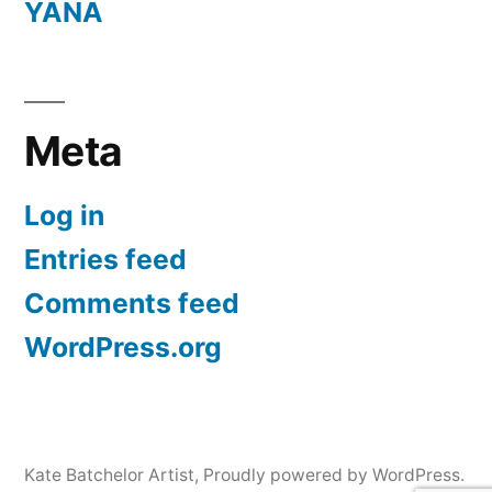
YANA
Meta
Log in
Entries feed
Comments feed
WordPress.org
Kate Batchelor Artist
,
Proudly powered by WordPress.