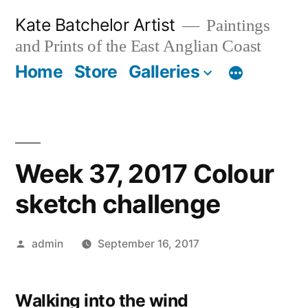
Skip
Kate Batchelor Artist
Paintings
to
and Prints of the East Anglian Coast
content
Home
Store
Galleries
Week 37, 2017 Colour
sketch challenge
Posted
admin
September 16, 2017
by
Walking into the wind