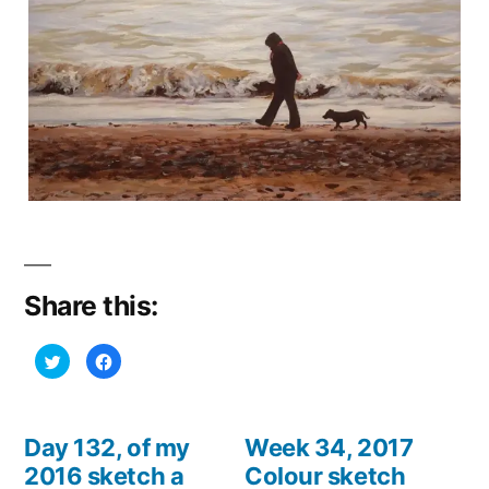
Share this:
Click
Click
to
to
share
share
on
on
Twitter
Facebook
(Opens
(Opens
in
in
Day 132, of my
Week 34, 2017
new
new
window)
window)
2016 sketch a
Colour sketch