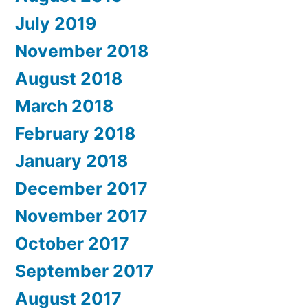
July 2019
November 2018
August 2018
March 2018
February 2018
January 2018
December 2017
November 2017
October 2017
September 2017
August 2017