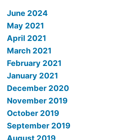
June 2024
May 2021
April 2021
March 2021
February 2021
January 2021
December 2020
November 2019
October 2019
September 2019
August 2019