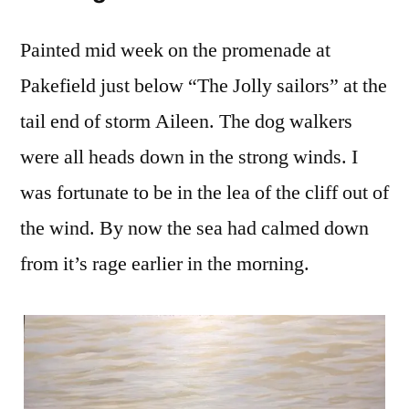
Painted mid week on the promenade at
Pakefield just below “The Jolly sailors” at the
tail end of storm Aileen. The dog walkers
were all heads down in the strong winds. I
was fortunate to be in the lea of the cliff out of
the wind. By now the sea had calmed down
from it’s rage earlier in the morning.