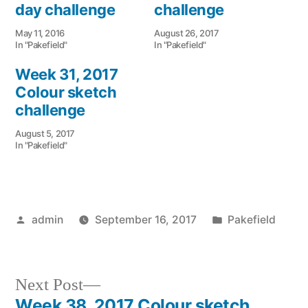
day challenge
challenge
May 11, 2016
August 26, 2017
In "Pakefield"
In "Pakefield"
Week 31, 2017
Colour sketch
challenge
August 5, 2017
In "Pakefield"
Posted
Posted
admin
September 16, 2017
Pakefield
by
in
Next
Next Post
post:
Week 38, 2017 Colour sketch