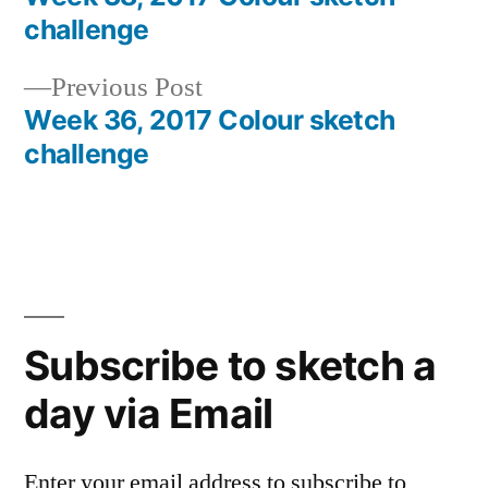
Post
challenge
navigation
Previous
Previous Post
post:
Week 36, 2017 Colour sketch
challenge
Subscribe to sketch a
day via Email
Enter your email address to subscribe to