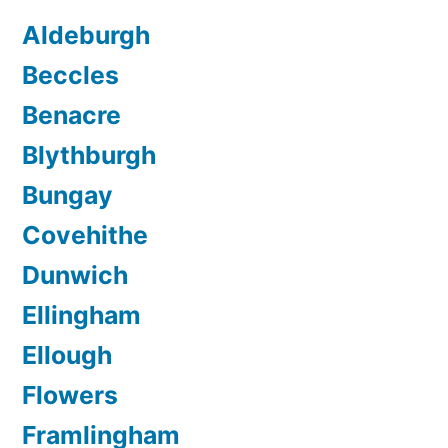
Aldeburgh
Beccles
Benacre
Blythburgh
Bungay
Covehithe
Dunwich
Ellingham
Ellough
Flowers
Framlingham