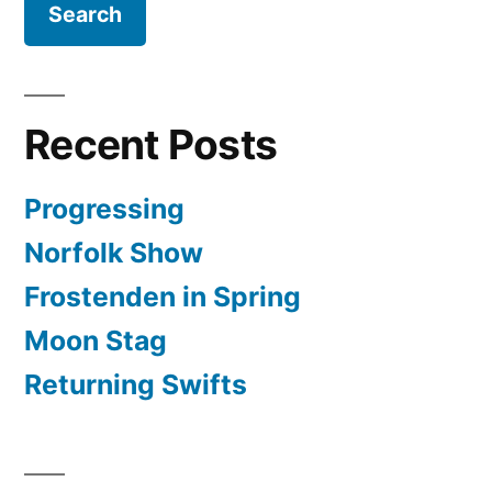
Recent Posts
Progressing
Norfolk Show
Frostenden in Spring
Moon Stag
Returning Swifts