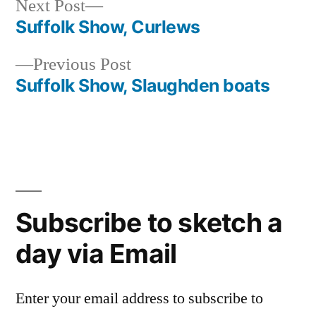
Next
Next Post
post:
Suffolk Show, Curlews
Post
Previous
Previous Post
navigation
post:
Suffolk Show, Slaughden boats
Subscribe to sketch a
day via Email
Enter your email address to subscribe to