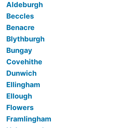
Aldeburgh
Beccles
Benacre
Blythburgh
Bungay
Covehithe
Dunwich
Ellingham
Ellough
Flowers
Framlingham