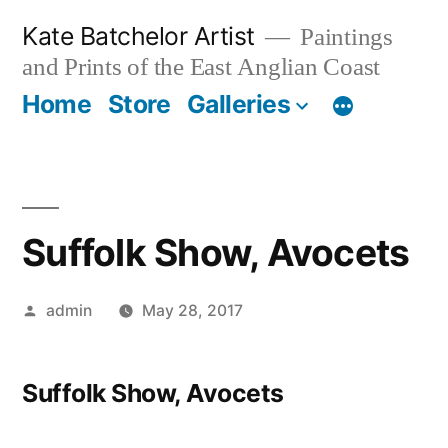
Skip
Kate Batchelor Artist
Paintings
to
and Prints of the East Anglian Coast
content
Home
Store
Galleries
Suffolk Show, Avocets
Posted
admin
May 28, 2017
by
Suffolk Show, Avocets