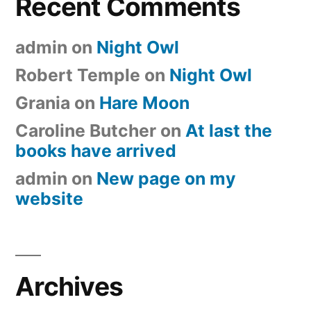
Recent Comments
admin
on
Night Owl
Robert Temple
on
Night Owl
Grania
on
Hare Moon
Caroline Butcher
on
At last the
books have arrived
admin
on
New page on my
website
Archives