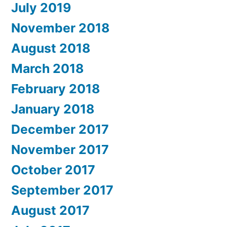
July 2019
November 2018
August 2018
March 2018
February 2018
January 2018
December 2017
November 2017
October 2017
September 2017
August 2017