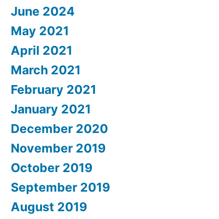
June 2024
May 2021
April 2021
March 2021
February 2021
January 2021
December 2020
November 2019
October 2019
September 2019
August 2019