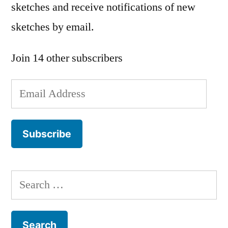
sketches and receive notifications of new
sketches by email.
Join 14 other subscribers
Email
Address
Subscribe
Search
for: