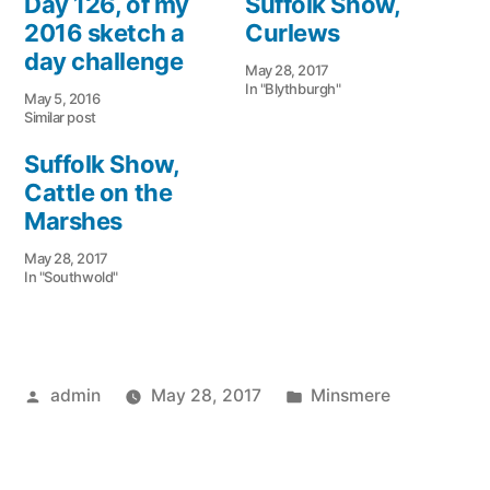
Day 126, of my
Suffolk Show,
new
new
window)
window)
2016 sketch a
Curlews
day challenge
May 28, 2017
In "Blythburgh"
May 5, 2016
Similar post
Suffolk Show,
Cattle on the
Marshes
May 28, 2017
In "Southwold"
Posted
Posted
admin
May 28, 2017
Minsmere
by
in