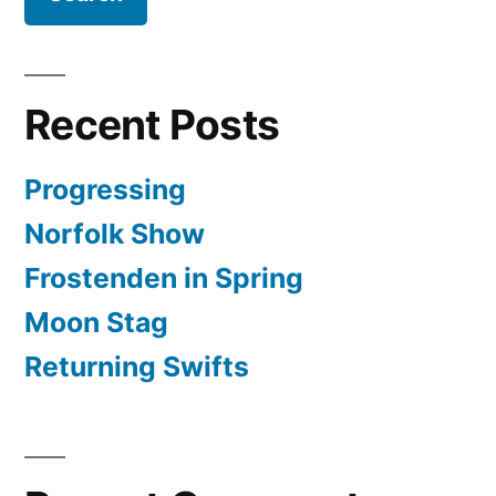
Recent Posts
Progressing
Norfolk Show
Frostenden in Spring
Moon Stag
Returning Swifts