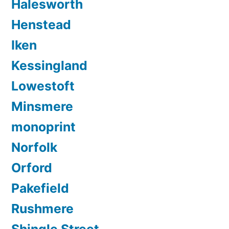
Halesworth
Henstead
Iken
Kessingland
Lowestoft
Minsmere
monoprint
Norfolk
Orford
Pakefield
Rushmere
Shingle Street