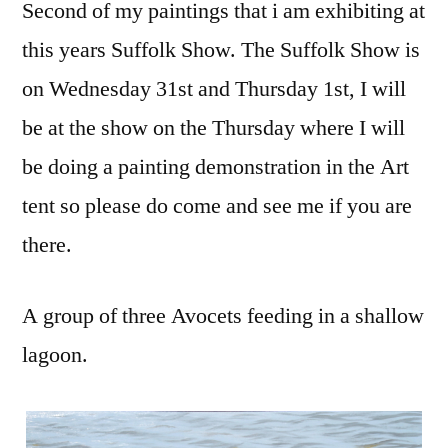
Second of my paintings that i am exhibiting at
this years Suffolk Show. The Suffolk Show is
on Wednesday 31st and Thursday 1st, I will
be at the show on the Thursday where I will
be doing a painting demonstration in the Art
tent so please do come and see me if you are
there.
A group of three Avocets feeding in a shallow
lagoon.