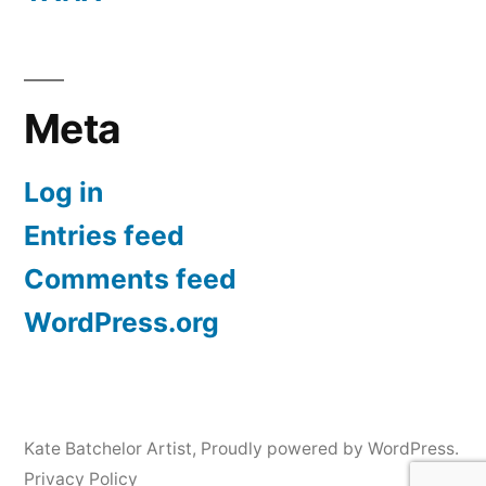
Meta
Log in
Entries feed
Comments feed
WordPress.org
Kate Batchelor Artist
,
Proudly powered by WordPress.
Privacy Policy