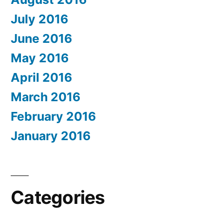
July 2016
June 2016
May 2016
April 2016
March 2016
February 2016
January 2016
Categories