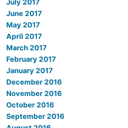
July 2017
June 2017
May 2017
April 2017
March 2017
February 2017
January 2017
December 2016
November 2016
October 2016
September 2016
August 2016