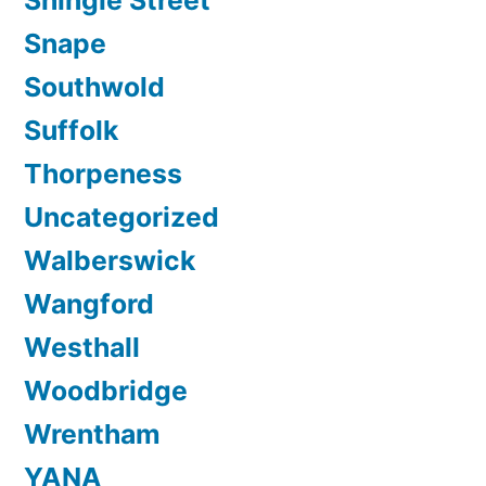
Snape
Southwold
Suffolk
Thorpeness
Uncategorized
Walberswick
Wangford
Westhall
Woodbridge
Wrentham
YANA