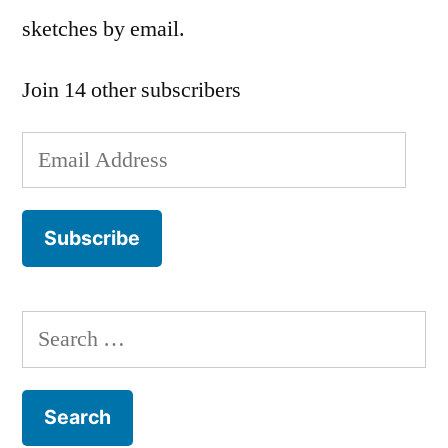
sketches by email.
Join 14 other subscribers
Email
Address
Subscribe
Search
for: