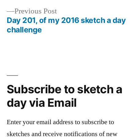
navigation
Previous
Previous Post
post:
Day 201, of my 2016 sketch a day
challenge
Subscribe to sketch a
day via Email
Enter your email address to subscribe to
sketches and receive notifications of new