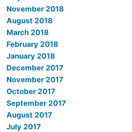
November 2018
August 2018
March 2018
February 2018
January 2018
December 2017
November 2017
October 2017
September 2017
August 2017
July 2017