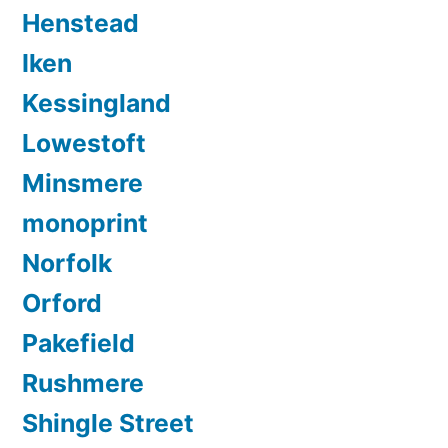
Henstead
Iken
Kessingland
Lowestoft
Minsmere
monoprint
Norfolk
Orford
Pakefield
Rushmere
Shingle Street