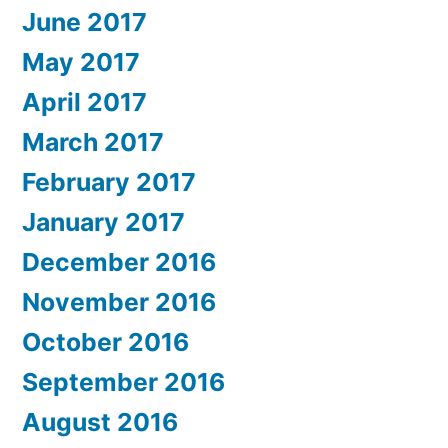
June 2017
May 2017
April 2017
March 2017
February 2017
January 2017
December 2016
November 2016
October 2016
September 2016
August 2016