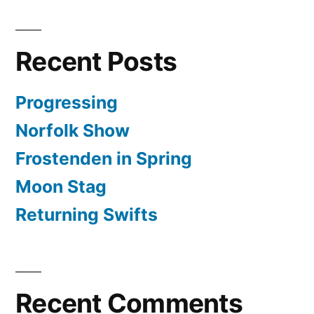
Recent Posts
Progressing
Norfolk Show
Frostenden in Spring
Moon Stag
Returning Swifts
Recent Comments