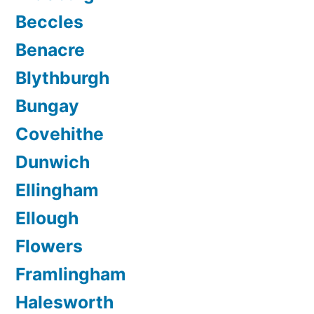
Beccles
Benacre
Blythburgh
Bungay
Covehithe
Dunwich
Ellingham
Ellough
Flowers
Framlingham
Halesworth