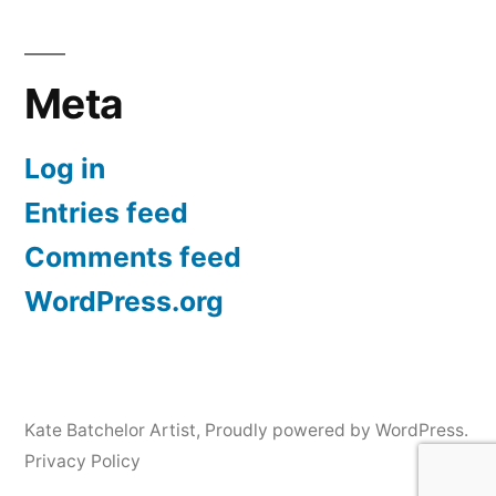
Meta
Log in
Entries feed
Comments feed
WordPress.org
Kate Batchelor Artist
,
Proudly powered by WordPress.
Privacy Policy