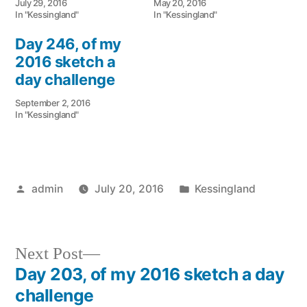
July 29, 2016
May 20, 2016
In "Kessingland"
In "Kessingland"
Day 246, of my
2016 sketch a
day challenge
September 2, 2016
In "Kessingland"
Posted
Posted
admin
July 20, 2016
Kessingland
by
in
Next
Next Post
post:
Day 203, of my 2016 sketch a day
Post
challenge