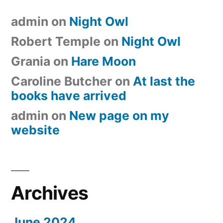
admin
on
Night Owl
Robert Temple
on
Night Owl
Grania
on
Hare Moon
Caroline Butcher
on
At last the
books have arrived
admin
on
New page on my
website
Archives
June 2024