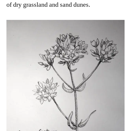
of dry grassland and sand dunes.