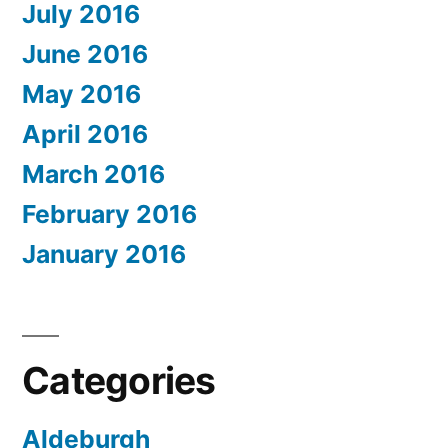
July 2016
June 2016
May 2016
April 2016
March 2016
February 2016
January 2016
Categories
Aldeburgh