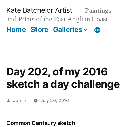
Skip
Kate Batchelor Artist
Paintings
to
and Prints of the East Anglian Coast
content
Home
Store
Galleries
Day 202, of my 2016
sketch a day challenge
Posted
admin
July 20, 2016
by
Common Centaury sketch