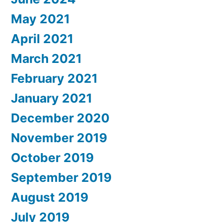
May 2021
April 2021
March 2021
February 2021
January 2021
December 2020
November 2019
October 2019
September 2019
August 2019
July 2019