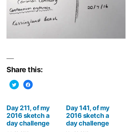
Share this:
Click
Click
to
to
share
share
on
on
Twitter
Facebook
(Opens
(Opens
in
in
Day 211, of my
Day 141, of my
new
new
window)
window)
2016 sketch a
2016 sketch a
day challenge
day challenge