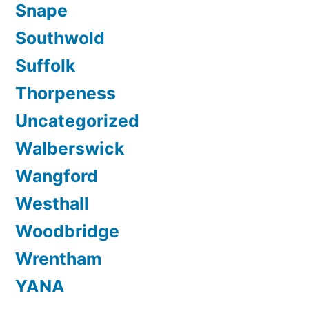
Snape
Southwold
Suffolk
Thorpeness
Uncategorized
Walberswick
Wangford
Westhall
Woodbridge
Wrentham
YANA