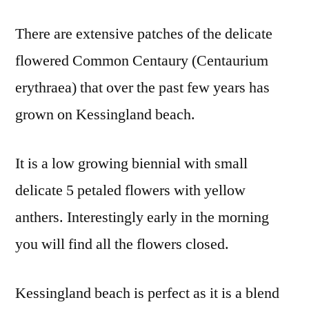
There are extensive patches of the delicate
flowered Common Centaury (Centaurium
erythraea) that over the past few years has
grown on Kessingland beach.
It is a low growing biennial with small
delicate 5 petaled flowers with yellow
anthers. Interestingly early in the morning
you will find all the flowers closed.
Kessingland beach is perfect as it is a blend