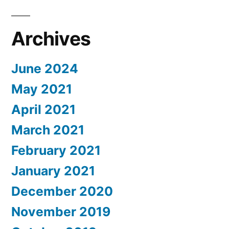
Archives
June 2024
May 2021
April 2021
March 2021
February 2021
January 2021
December 2020
November 2019