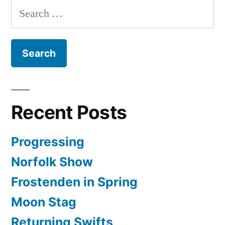
Search
for:
Recent Posts
Progressing
Norfolk Show
Frostenden in Spring
Moon Stag
Returning Swifts