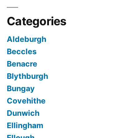
Categories
Aldeburgh
Beccles
Benacre
Blythburgh
Bungay
Covehithe
Dunwich
Ellingham
Ellough