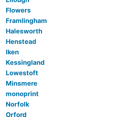
Flowers
Framlingham
Halesworth
Henstead
Iken
Kessingland
Lowestoft
Minsmere
monoprint
Norfolk
Orford