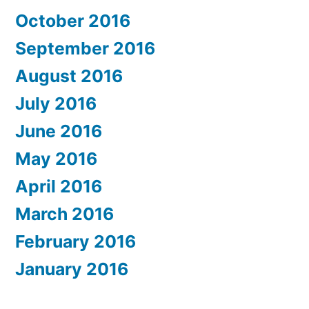
October 2016
September 2016
August 2016
July 2016
June 2016
May 2016
April 2016
March 2016
February 2016
January 2016