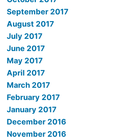
September 2017
August 2017
July 2017
June 2017
May 2017
April 2017
March 2017
February 2017
January 2017
December 2016
November 2016