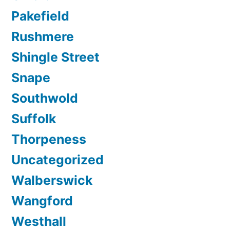
Pakefield
Rushmere
Shingle Street
Snape
Southwold
Suffolk
Thorpeness
Uncategorized
Walberswick
Wangford
Westhall