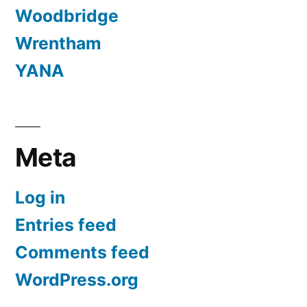
Woodbridge
Wrentham
YANA
Meta
Log in
Entries feed
Comments feed
WordPress.org