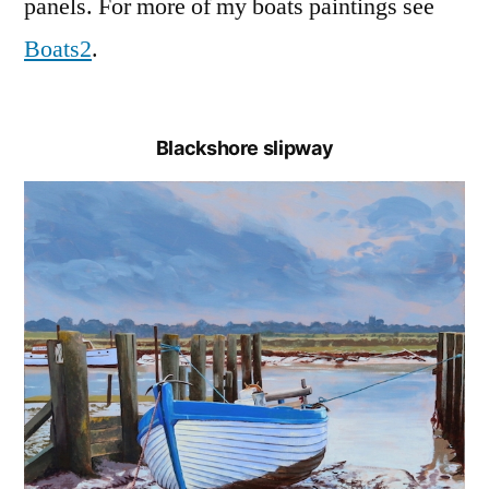
panels. For more of my boats paintings see
Boats2
.
Blackshore slipway