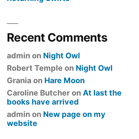
Recent Comments
admin
on
Night Owl
Robert Temple
on
Night Owl
Grania
on
Hare Moon
Caroline Butcher
on
At last the
books have arrived
admin
on
New page on my
website