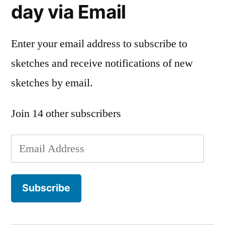
day via Email
Enter your email address to subscribe to
sketches and receive notifications of new
sketches by email.
Join 14 other subscribers
Email
Address
Subscribe