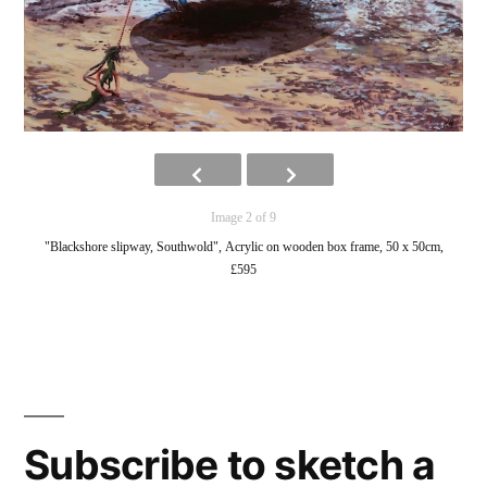
Image 2 of 9
"Blackshore slipway, Southwold", Acrylic on wooden box frame, 50 x 50cm,
£595
Subscribe to sketch a