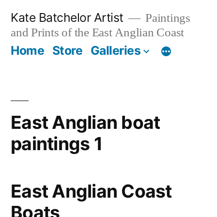
Skip
Kate Batchelor Artist
Paintings
to
and Prints of the East Anglian Coast
content
Home
Store
Galleries
East Anglian boat
paintings 1
East Anglian Coast
Boats