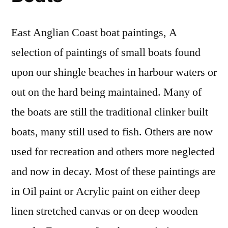
East Anglian Coast boat paintings, A
selection of paintings of small boats found
upon our shingle beaches in harbour waters or
out on the hard being maintained. Many of
the boats are still the traditional clinker built
boats, many still used to fish. Others are now
used for recreation and others more neglected
and now in decay. Most of these paintings are
in Oil paint or Acrylic paint on either deep
linen stretched canvas or on deep wooden