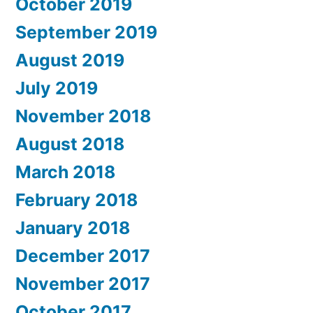
October 2019
September 2019
August 2019
July 2019
November 2018
August 2018
March 2018
February 2018
January 2018
December 2017
November 2017
October 2017