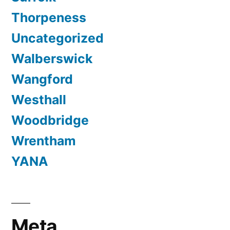
Thorpeness
Uncategorized
Walberswick
Wangford
Westhall
Woodbridge
Wrentham
YANA
Meta