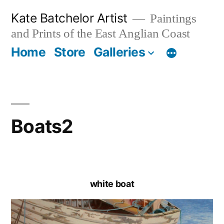
Skip
Kate Batchelor Artist
Paintings
to
and Prints of the East Anglian Coast
content
Home
Store
Galleries
Boats2
white boat