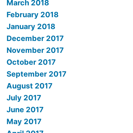
March 2018
February 2018
January 2018
December 2017
November 2017
October 2017
September 2017
August 2017
July 2017
June 2017
May 2017