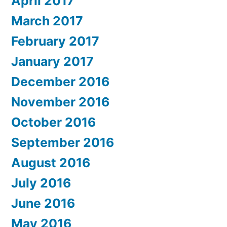
April 2017
March 2017
February 2017
January 2017
December 2016
November 2016
October 2016
September 2016
August 2016
July 2016
June 2016
May 2016