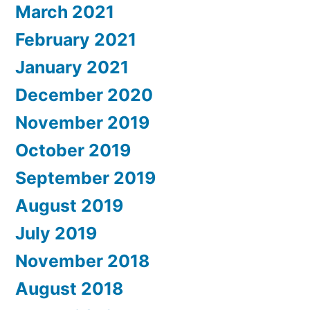
March 2021
February 2021
January 2021
December 2020
November 2019
October 2019
September 2019
August 2019
July 2019
November 2018
August 2018