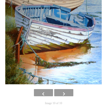
Image 10 of 10