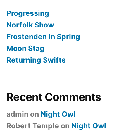
Progressing
Norfolk Show
Frostenden in Spring
Moon Stag
Returning Swifts
Recent Comments
admin
on
Night Owl
Robert Temple
on
Night Owl