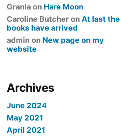
Grania
on
Hare Moon
Caroline Butcher
on
At last the
books have arrived
admin
on
New page on my
website
Archives
June 2024
May 2021
April 2021