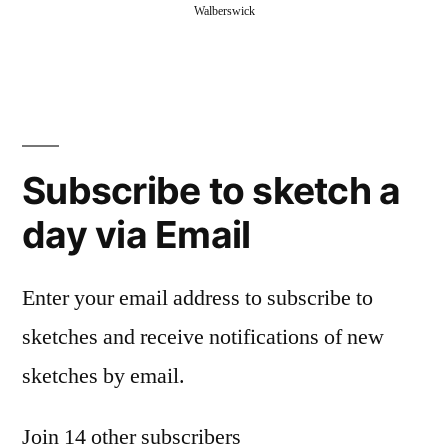
Walberswick
Subscribe to sketch a
day via Email
Enter your email address to subscribe to
sketches and receive notifications of new
sketches by email.
Join 14 other subscribers