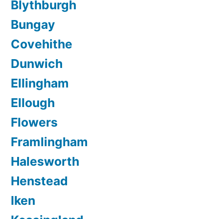
Blythburgh
Bungay
Covehithe
Dunwich
Ellingham
Ellough
Flowers
Framlingham
Halesworth
Henstead
Iken