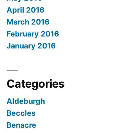
April 2016
March 2016
February 2016
January 2016
Categories
Aldeburgh
Beccles
Benacre