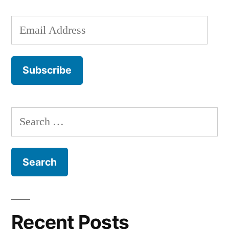
Email
Address
Subscribe
Search
for:
Recent Posts