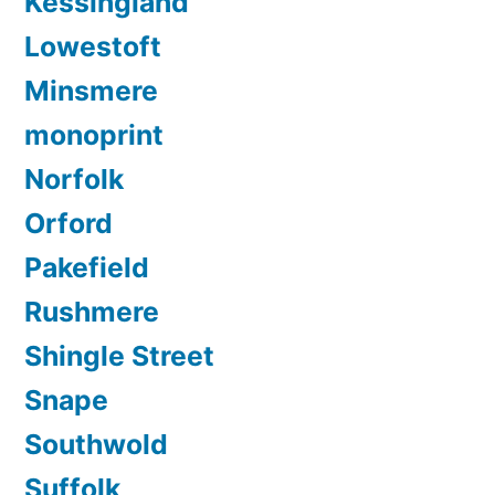
Kessingland
Lowestoft
Minsmere
monoprint
Norfolk
Orford
Pakefield
Rushmere
Shingle Street
Snape
Southwold
Suffolk